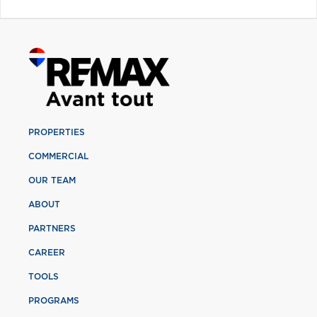
PROPERTIES
COMMERCIAL
OUR TEAM
ABOUT
PARTNERS
CAREER
TOOLS
PROGRAMS