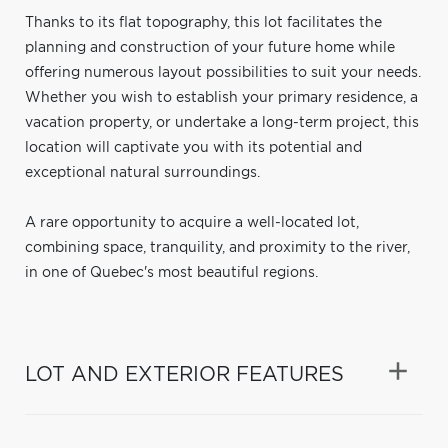
Thanks to its flat topography, this lot facilitates the
planning and construction of your future home while
offering numerous layout possibilities to suit your needs.
Whether you wish to establish your primary residence, a
vacation property, or undertake a long-term project, this
location will captivate you with its potential and
exceptional natural surroundings.
A rare opportunity to acquire a well-located lot,
combining space, tranquility, and proximity to the river,
in one of Quebec's most beautiful regions.
LOT AND EXTERIOR FEATURES