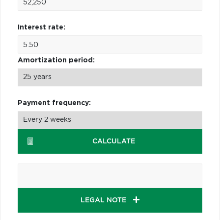
Interest rate:
Amortization period:
Payment frequency:
CALCULATE
LEGAL NOTE