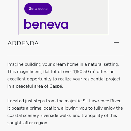
Get a quote
ADDENDA
Imagine building your dream home in a natural setting.
This magnificent, flat lot of over 1,150.50 m² offers an
excellent opportunity to realize your residential project
in a peaceful area of Gaspé.
Located just steps from the majestic St. Lawrence River,
it boasts a prime location, allowing you to fully enjoy the
coastal scenery, riverside walks, and tranquility of this
sought-after region.