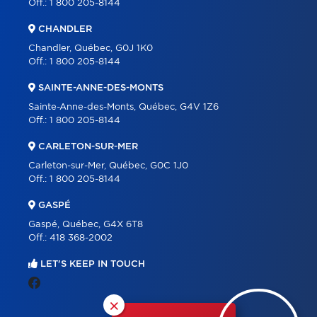
Off.:
1 800 205-8144
CHANDLER
Chandler, Québec, G0J 1K0
Off.:
1 800 205-8144
SAINTE-ANNE-DES-MONTS
Sainte-Anne-des-Monts, Québec, G4V 1Z6
Off.:
1 800 205-8144
CARLETON-SUR-MER
Carleton-sur-Mer, Québec, G0C 1J0
Off.:
1 800 205-8144
GASPÉ
Gaspé, Québec, G4X 6T8
Off.:
418 368-2002
LET'S KEEP IN TOUCH
×