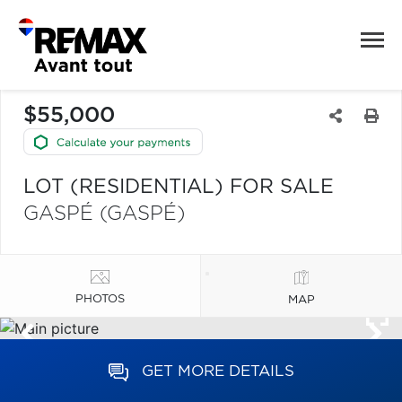
$55,000
LOT (RESIDENTIAL) FOR SALE
GASPÉ (GASPÉ)
PHOTOS
MAP
GET MORE DETAILS