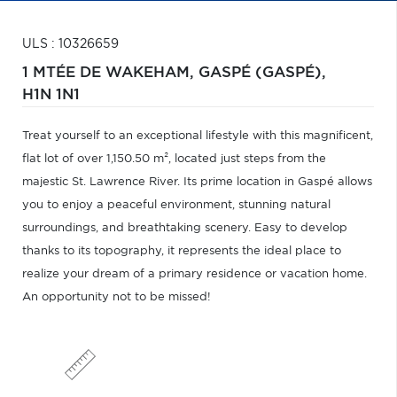
ULS : 10326659
1 MTÉE DE WAKEHAM,
GASPÉ (GASPÉ),
H1N 1N1
Treat yourself to an exceptional lifestyle with this magnificent,
flat lot of over 1,150.50 m², located just steps from the
majestic St. Lawrence River. Its prime location in Gaspé allows
you to enjoy a peaceful environment, stunning natural
surroundings, and breathtaking scenery. Easy to develop
thanks to its topography, it represents the ideal place to
realize your dream of a primary residence or vacation home.
An opportunity not to be missed!