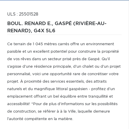
ULS : 25501528
BOUL. RENARD E.,
GASPÉ (RIVIÈRE-AU-
RENARD),
G4X 5L6
Ce terrain de 1 045 mètres carrés offre un environnement
paisible et un excellent potentiel pour construire la propriété
de vos rêves dans un secteur prisé près de Gaspé. Qu'il
s'agisse d'une résidence principale, d'un chalet ou d'un projet
personnalisé, voici une opportunité rare de concrétiser votre
projet. À proximité des services essentiels, des attraits
naturels et du magnifique littoral gaspésien - profitez d'un
emplacement offrant un bel équilibre entre tranquillité et
accessibilité! *Pour de plus d'informations sur les possibilités
de construction, se référer à à la Ville, laquelle demeure
l'autorité compétente en la matière.