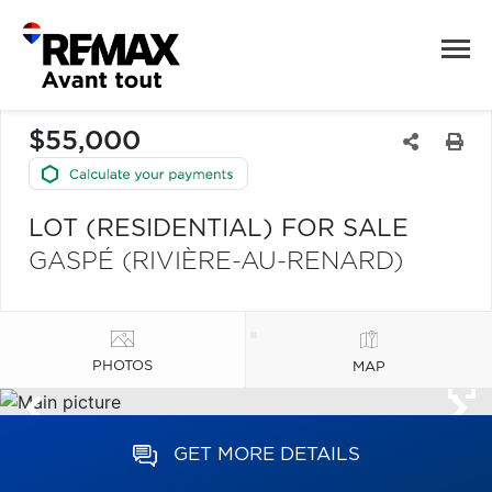
$55,000
LOT (RESIDENTIAL) FOR SALE
GASPÉ (RIVIÈRE-AU-RENARD)
PHOTOS
MAP
GET MORE DETAILS