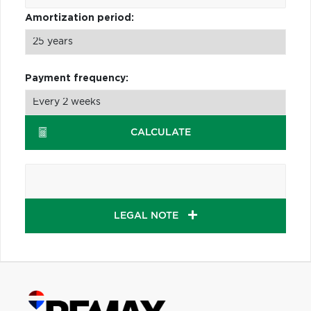
Amortization period:
Payment frequency:
CALCULATE
LEGAL NOTE