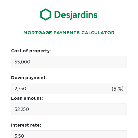
MORTGAGE PAYMENTS CALCULATOR
Cost of property:
Down payment:
(5 %)
Loan amount:
Interest rate: