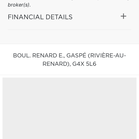
broker(s).
FINANCIAL DETAILS
BOUL. RENARD E.,
GASPÉ (RIVIÈRE-AU-
RENARD),
G4X 5L6