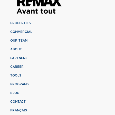
PROPERTIES
COMMERCIAL
OUR TEAM
ABOUT
PARTNERS
CAREER
TOOLS
PROGRAMS
BLOG
CONTACT
FRANÇAIS