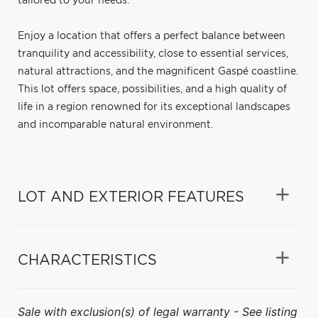
tailored to your needs.
Enjoy a location that offers a perfect balance between
tranquility and accessibility, close to essential services,
natural attractions, and the magnificent Gaspé coastline.
This lot offers space, possibilities, and a high quality of
life in a region renowned for its exceptional landscapes
and incomparable natural environment.
LOT AND EXTERIOR FEATURES
CHARACTERISTICS
Sale with exclusion(s) of legal warranty - See listing