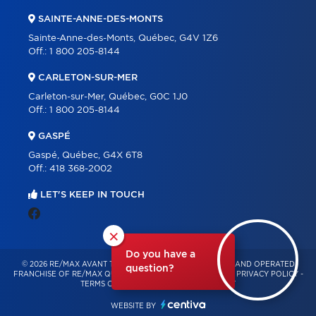
SAINTE-ANNE-DES-MONTS
Sainte-Anne-des-Monts, Québec, G4V 1Z6
Off.:
1 800 205-8144
CARLETON-SUR-MER
Carleton-sur-Mer, Québec, G0C 1J0
Off.:
1 800 205-8144
GASPÉ
Gaspé, Québec, G4X 6T8
Off.:
418 368-2002
LET'S KEEP IN TOUCH
×
Do you have a
© 2026 RE/MAX AVANT TOUT – INDEPENDENTLY OWNED AND OPERATED
question?
FRANCHISE OF RE/MAX QUÉBEC – ALL RIGHTS RESERVED -
PRIVACY POLICY
-
TERMS OF USE
-
CONSENT MANAGEMENT
WEBSITE BY