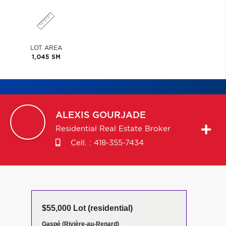
LOT AREA
1,045 SM
ALEXIS
GOURJADE
Residential Real Estate Broker
Cell. :
418-355-7434
$55,000 Lot (residential)
Gaspé (Rivière-au-Renard)