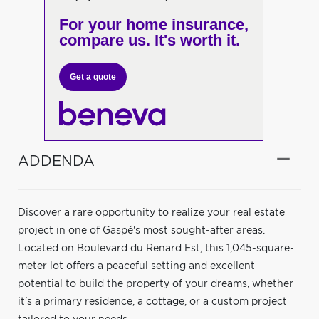
For your home insurance,
compare us. It's worth it.
Get a quote
ADDENDA
Discover a rare opportunity to realize your real estate
project in one of Gaspé's most sought-after areas.
Located on Boulevard du Renard Est, this 1,045-square-
meter lot offers a peaceful setting and excellent
potential to build the property of your dreams, whether
it's a primary residence, a cottage, or a custom project