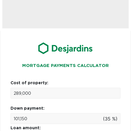
MORTGAGE PAYMENTS CALCULATOR
Cost of property:
Down payment:
(35 %)
Loan amount: