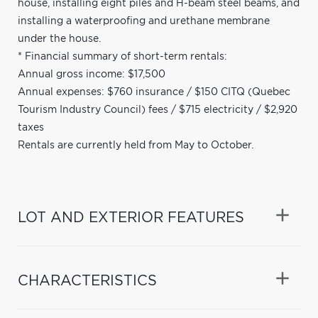
house, installing eight piles and H-beam steel beams, and
installing a waterproofing and urethane membrane
under the house.
* Financial summary of short-term rentals:
Annual gross income: $17,500
Annual expenses: $760 insurance / $150 CITQ (Quebec
Tourism Industry Council) fees / $715 electricity / $2,920
taxes
Rentals are currently held from May to October.
LOT AND EXTERIOR FEATURES
CHARACTERISTICS