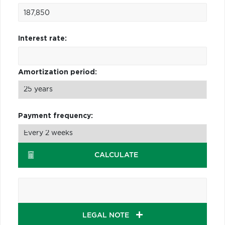
Interest rate:
Amortization period:
Payment frequency:
CALCULATE
LEGAL NOTE