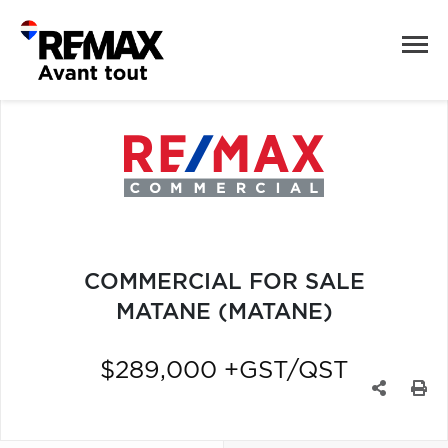
COMMERCIAL FOR SALE
MATANE (MATANE)
$289,000 +GST/QST