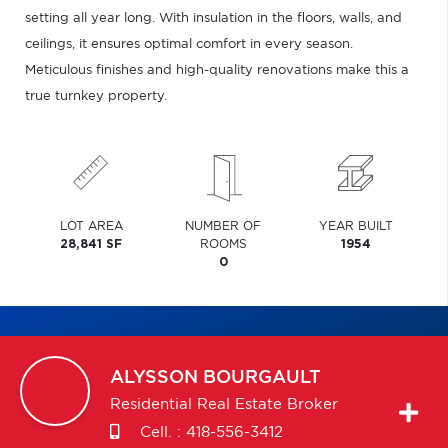
setting all year long. With insulation in the floors, walls, and
ceilings, it ensures optimal comfort in every season.
Meticulous finishes and high-quality renovations make this a
true turnkey property.
LOT AREA
NUMBER OF
YEAR BUILT
28,841 SF
ROOMS
1954
0
ALYSSON
BOURGAULT
Residential Real Estate Broker
Cell. :
418-556-3412