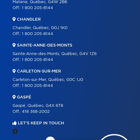
Matane, Québec, G4W 2B6
Off.:
1 800 205-8144
CHANDLER
Chandler, Québec, G0J 1K0
Off.:
1 800 205-8144
SAINTE-ANNE-DES-MONTS
Sainte-Anne-des-Monts, Québec, G4V 1Z6
Off.:
1 800 205-8144
CARLETON-SUR-MER
Carleton-sur-Mer, Québec, G0C 1J0
Off.:
1 800 205-8144
GASPÉ
Gaspé, Québec, G4X 6T8
Off.:
418 368-2002
LET'S KEEP IN TOUCH