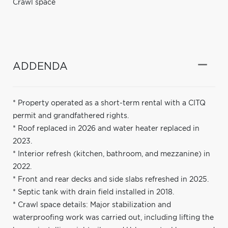
Crawl space
ADDENDA
* Property operated as a short-term rental with a CITQ
permit and grandfathered rights.
* Roof replaced in 2026 and water heater replaced in
2023.
* Interior refresh (kitchen, bathroom, and mezzanine) in
2022.
* Front and rear decks and side slabs refreshed in 2025.
* Septic tank with drain field installed in 2018.
* Crawl space details: Major stabilization and
waterproofing work was carried out, including lifting the