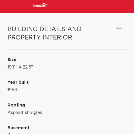
BUILDING DETAILS AND
PROPERTY INTERIOR
Size
19'11" X 22'6"
Year built
1954
Roofing
Asphalt shingles
Basement