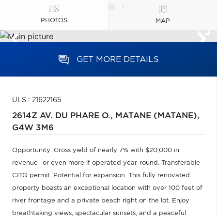
PHOTOS
MAP
GET MORE DETAILS
ULS : 21622165
2614Z AV. DU PHARE O.,
MATANE (MATANE),
G4W 3M6
Opportunity: Gross yield of nearly 7% with $20,000 in
revenue--or even more if operated year-round. Transferable
CITQ permit. Potential for expansion. This fully renovated
property boasts an exceptional location with over 100 feet of
river frontage and a private beach right on the lot. Enjoy
breathtaking views, spectacular sunsets, and a peaceful