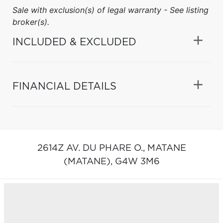
Sale with exclusion(s) of legal warranty - See listing
broker(s).
INCLUDED & EXCLUDED
FINANCIAL DETAILS
2614Z AV. DU PHARE O.,
MATANE
(MATANE),
G4W 3M6