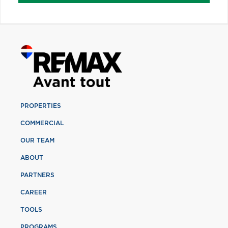
PROPERTIES
COMMERCIAL
OUR TEAM
ABOUT
PARTNERS
CAREER
TOOLS
PROGRAMS