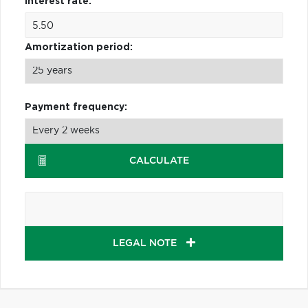
Interest rate:
Amortization period:
Payment frequency:
CALCULATE
LEGAL NOTE