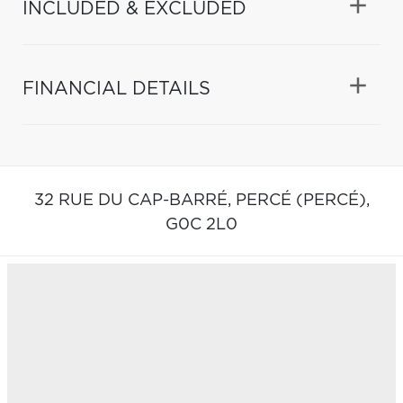
INCLUDED & EXCLUDED
FINANCIAL DETAILS
32 RUE DU CAP-BARRÉ,
PERCÉ (PERCÉ),
G0C 2L0