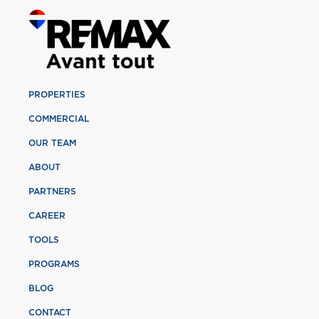
PROPERTIES
COMMERCIAL
OUR TEAM
ABOUT
PARTNERS
CAREER
TOOLS
PROGRAMS
BLOG
CONTACT