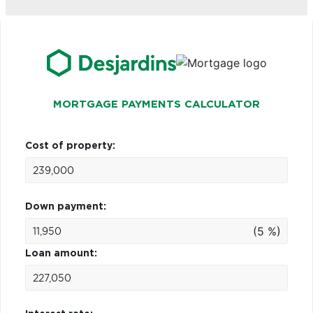
MORTGAGE PAYMENTS CALCULATOR
Cost of property:
Down payment:
(5 %)
Loan amount: