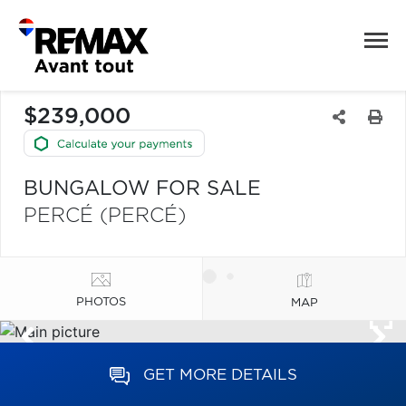
$239,000
BUNGALOW FOR SALE
PERCÉ (PERCÉ)
PHOTOS
MAP
GET MORE DETAILS