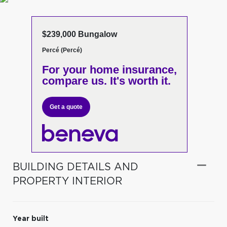
$239,000 Bungalow
Percé (Percé)
For your home insurance,
compare us. It's worth it.
Get a quote
BUILDING DETAILS AND
PROPERTY INTERIOR
Year built