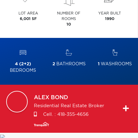
LOT AREA
NUMBER OF
YEAR BUILT
6,001 SF
ROOMS
1990
10
4 (2+2)
2
BATHROOMS
1
WASHROOMS
BEDROOMS
ALEX
BOND
Residential Real Estate Broker
Cell. :
418-355-4656