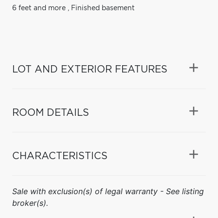
6 feet and more
,
Finished basement
LOT AND EXTERIOR FEATURES
ROOM DETAILS
CHARACTERISTICS
Sale with exclusion(s) of legal warranty - See listing
broker(s).