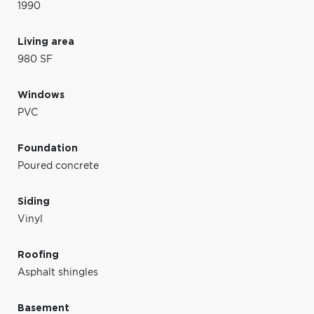
1990
Living area
980 SF
Windows
PVC
Foundation
Poured concrete
Siding
Vinyl
Roofing
Asphalt shingles
Basement