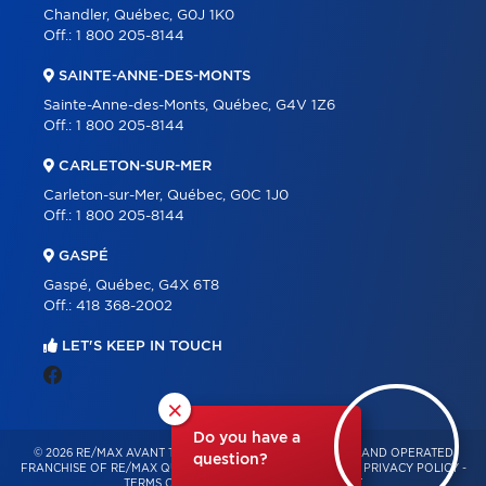
Chandler, Québec, G0J 1K0
Off.:
1 800 205-8144
SAINTE-ANNE-DES-MONTS
Sainte-Anne-des-Monts, Québec, G4V 1Z6
Off.:
1 800 205-8144
CARLETON-SUR-MER
Carleton-sur-Mer, Québec, G0C 1J0
Off.:
1 800 205-8144
GASPÉ
Gaspé, Québec, G4X 6T8
Off.:
418 368-2002
LET'S KEEP IN TOUCH
×
Do you have a
© 2026 RE/MAX AVANT TOUT – INDEPENDENTLY OWNED AND OPERATED
question?
FRANCHISE OF RE/MAX QUÉBEC – ALL RIGHTS RESERVED -
PRIVACY POLICY
-
TERMS OF USE
-
CONSENT MANAGEMENT