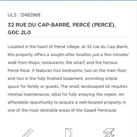
ULS : 12482968
32 RUE DU CAP-BARRÉ,
PERCÉ (PERCÉ),
G0C 2L0
Located in the heart of Percé village, at 32 rue du Cap-Barré,
this property offers a sought-after location just a few minutes'
walk from shops, restaurants, the wharf, and the famous
Percé Rock. It features four bedrooms, two on the main floor
and two in the fully finished basement, providing ample
space for family or guests. The small, landscaped lot requires
minimal maintenance, ideal for fully enjoying the region. An
affordable opportunity to acquire a well-located property in
one of the most desirable areas of the Gaspé Peninsula.