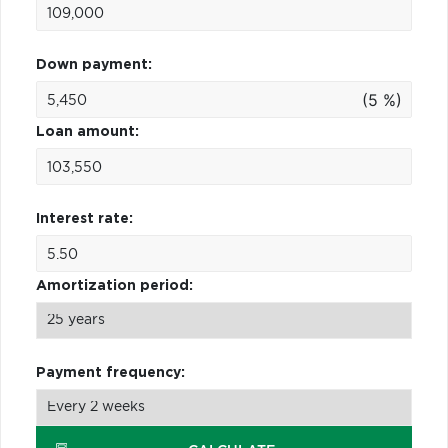
Down payment:
(5 %)
Loan amount:
Interest rate:
Amortization period:
Payment frequency: