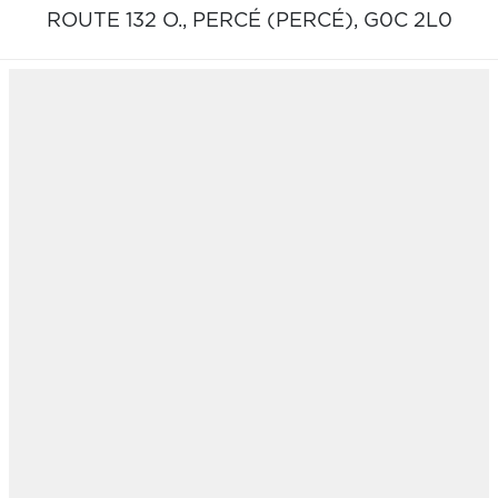
ROUTE 132 O.,
PERCÉ (PERCÉ),
G0C 2L0