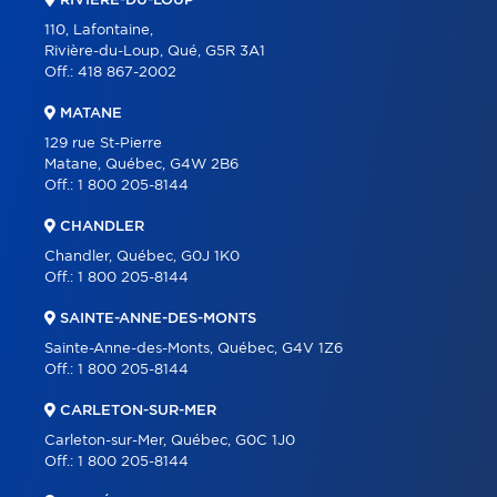
RIVIÈRE-DU-LOUP
110, Lafontaine,
Rivière-du-Loup, Qué, G5R 3A1
Off.:
418 867-2002
MATANE
129 rue St-Pierre
Matane, Québec, G4W 2B6
Off.:
1 800 205-8144
CHANDLER
Chandler, Québec, G0J 1K0
Off.:
1 800 205-8144
SAINTE-ANNE-DES-MONTS
Sainte-Anne-des-Monts, Québec, G4V 1Z6
Off.:
1 800 205-8144
CARLETON-SUR-MER
Carleton-sur-Mer, Québec, G0C 1J0
Off.:
1 800 205-8144