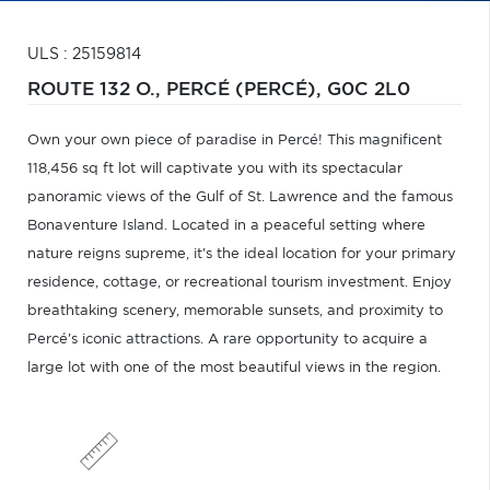
ULS : 25159814
ROUTE 132 O.,
PERCÉ (PERCÉ),
G0C 2L0
Own your own piece of paradise in Percé! This magnificent
118,456 sq ft lot will captivate you with its spectacular
panoramic views of the Gulf of St. Lawrence and the famous
Bonaventure Island. Located in a peaceful setting where
nature reigns supreme, it's the ideal location for your primary
residence, cottage, or recreational tourism investment. Enjoy
breathtaking scenery, memorable sunsets, and proximity to
Percé's iconic attractions. A rare opportunity to acquire a
large lot with one of the most beautiful views in the region.