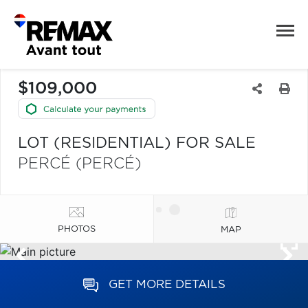
$109,000
LOT (RESIDENTIAL) FOR SALE
PERCÉ (PERCÉ)
PHOTOS
MAP
GET MORE DETAILS