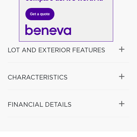
Get a quote
LOT AND EXTERIOR FEATURES
CHARACTERISTICS
FINANCIAL DETAILS