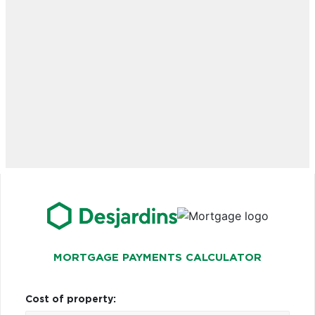
MORTGAGE PAYMENTS CALCULATOR
Cost of property: