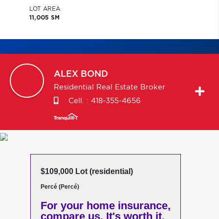
LOT AREA
11,005 SM
ALEX
BOND
Residential Real Estate Broker
Cell. :
418-355-4656
$109,000 Lot (residential)
Percé (Percé)
For your home insurance,
compare us. It's worth it.