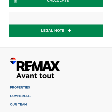
CALCULATE
LEGAL NOTE
PROPERTIES
COMMERCIAL
OUR TEAM