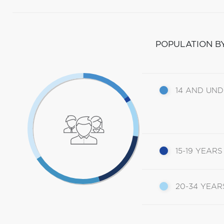
POPULATION B
14 AND UN
15-19 YEARS
20-34 YEAR