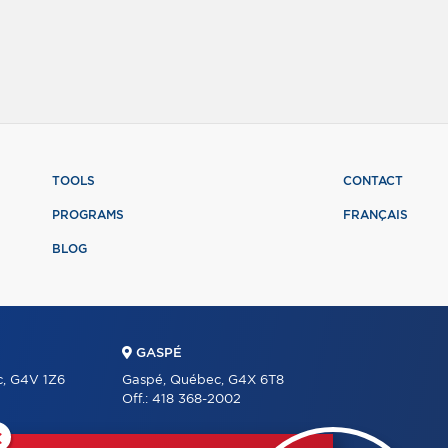
TOOLS
CONTACT
PROGRAMS
FRANÇAIS
BLOG
GASPÉ
c, G4V 1Z6
Gaspé, Québec, G4X 6T8
Off.:
418 368-2002
×