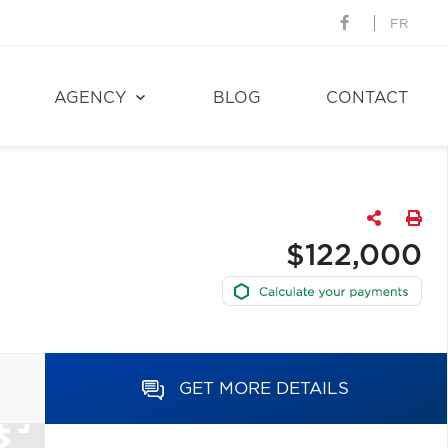
FR
AGENCY
BLOG
CONTACT
$122,000
GET MORE DETAILS