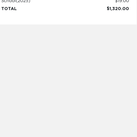
School
(2025)
$19.00
TOTAL
$1,320.00