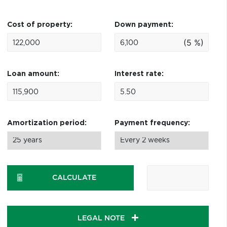
Cost of property:
Down payment:
(5 %)
Loan amount:
Interest rate:
Amortization period:
Payment frequency:
CALCULATE
LEGAL NOTE