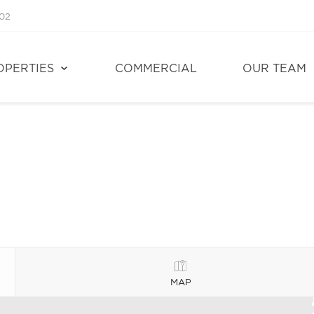
02
OPERTIES
COMMERCIAL
OUR TEAM
MAP