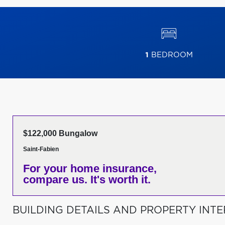
1
BEDROOM
$122,000 Bungalow
Saint-Fabien
For your home insurance,
compare us. It's worth it.
BUILDING DETAILS AND PROPERTY INTE