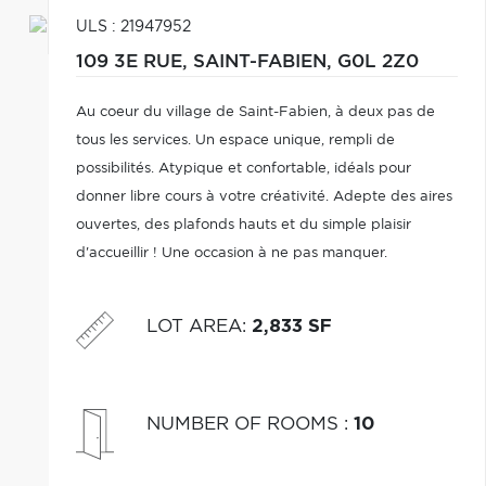
ULS : 21947952
109 3E RUE,
SAINT-FABIEN,
G0L 2Z0
Au coeur du village de Saint-Fabien, à deux pas de
tous les services. Un espace unique, rempli de
possibilités. Atypique et confortable, idéals pour
donner libre cours à votre créativité. Adepte des aires
ouvertes, des plafonds hauts et du simple plaisir
d'accueillir ! Une occasion à ne pas manquer.
LOT AREA
:
2,833 SF
NUMBER OF ROOMS
:
10