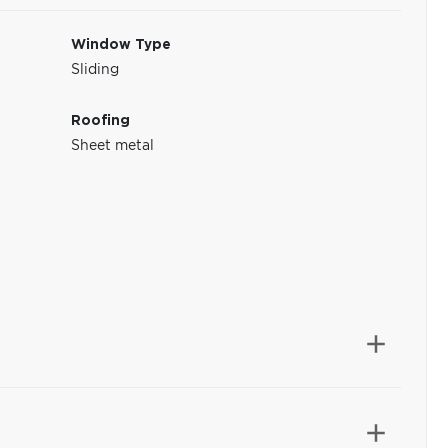
Window Type
Sliding
Roofing
Sheet metal