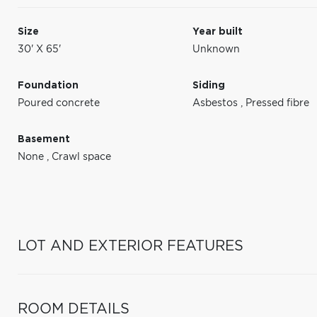
Size
Year built
30' X 65'
Unknown
Foundation
Siding
Poured concrete
Asbestos
,
Pressed fibre
Basement
None
,
Crawl space
LOT AND EXTERIOR FEATURES
ROOM DETAILS