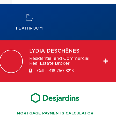
1
BATHROOM
LYDIA
DESCHÊNES
Residential and Commercial
Real Estate Broker
Cell. :
418-750-8213
MORTGAGE PAYMENTS CALCULATOR