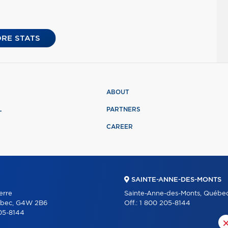
RE STATS
ABOUT
L
PARTNERS
CAREER
SAINTE-ANNE-DES-MONTS
erre
Sainte-Anne-des-Monts, Québe
ébec, G4W 2B6
Off.:
1 800 205-8144
05-8144