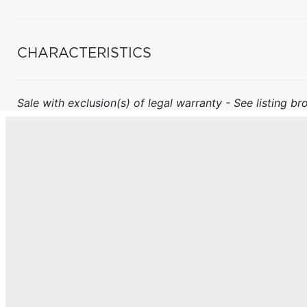
CHARACTERISTICS
Sale with exclusion(s) of legal warranty - See listing bro