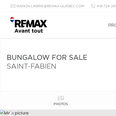
MANON.LABRIE@REMAX-QUEBEC.COM
418-724-20
PR
BUNGALOW FOR SALE
SAINT-FABIEN
PHOTOS