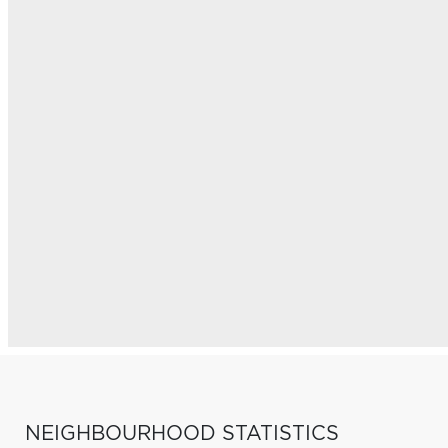
NEIGHBOURHOOD STATISTICS