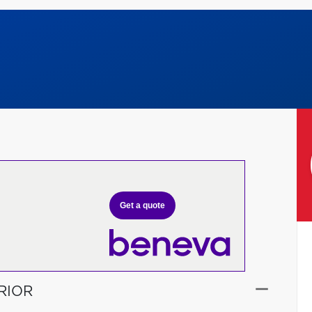
Get a quote
RIOR