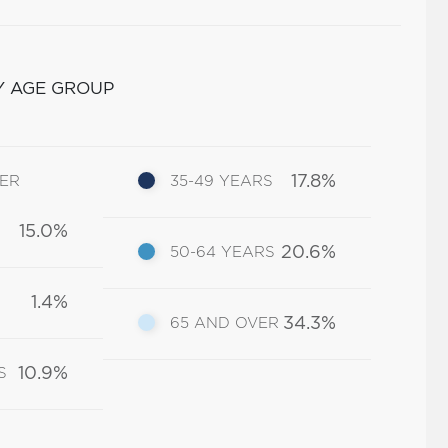
Y AGE GROUP
17.8%
DER
35-49 YEARS
15.0%
20.6%
50-64 YEARS
1.4%
34.3%
65 AND OVER
10.9%
S