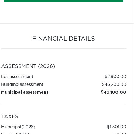
FINANCIAL DETAILS
ASSESSMENT (2026)
Lot assessment
$2,900.00
Building assessment
$46,200.00
Municipal assessment
$49,100.00
TAXES
Municipal
(2026)
$1,301.00