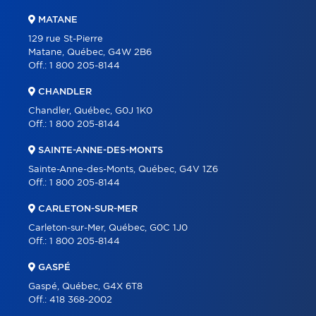
MATANE
129 rue St-Pierre
Matane, Québec, G4W 2B6
Off.:
1 800 205-8144
CHANDLER
Chandler, Québec, G0J 1K0
Off.:
1 800 205-8144
SAINTE-ANNE-DES-MONTS
Sainte-Anne-des-Monts, Québec, G4V 1Z6
Off.:
1 800 205-8144
CARLETON-SUR-MER
Carleton-sur-Mer, Québec, G0C 1J0
Off.:
1 800 205-8144
GASPÉ
Gaspé, Québec, G4X 6T8
Off.:
418 368-2002