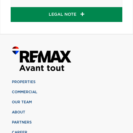
LEGAL NOTE
PROPERTIES
COMMERCIAL
OUR TEAM
ABOUT
PARTNERS
CAREER