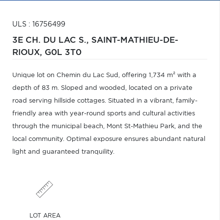
ULS : 16756499
3E CH. DU LAC S.,
SAINT-MATHIEU-DE-
RIOUX,
G0L 3T0
Unique lot on Chemin du Lac Sud, offering 1,734 m² with a
depth of 83 m. Sloped and wooded, located on a private
road serving hillside cottages. Situated in a vibrant, family-
friendly area with year-round sports and cultural activities
through the municipal beach, Mont St-Mathieu Park, and the
local community. Optimal exposure ensures abundant natural
light and guaranteed tranquility.
LOT AREA