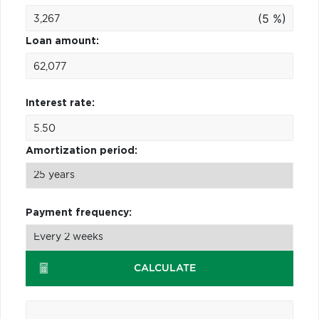
(5 %)
Loan amount:
Interest rate:
Amortization period:
Payment frequency:
CALCULATE