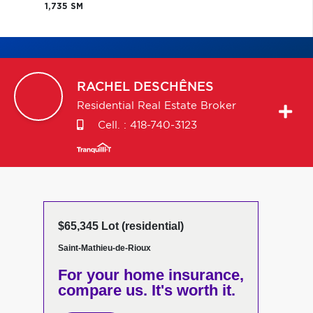
1,735 SM
RACHEL
DESCHÊNES
Residential Real Estate Broker
Cell. :
418-740-3123
$65,345 Lot (residential)
Saint-Mathieu-de-Rioux
For your home insurance,
compare us. It's worth it.