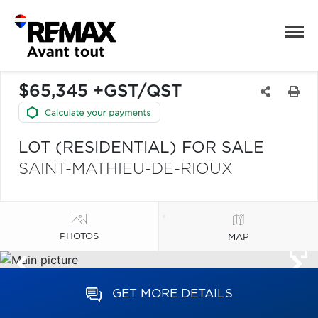
$65,345 +GST/QST
LOT (RESIDENTIAL) FOR SALE
SAINT-MATHIEU-DE-RIOUX
PHOTOS
MAP
GET MORE DETAILS