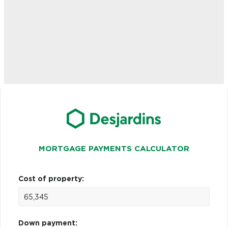
MORTGAGE PAYMENTS CALCULATOR
Cost of property:
Down payment: