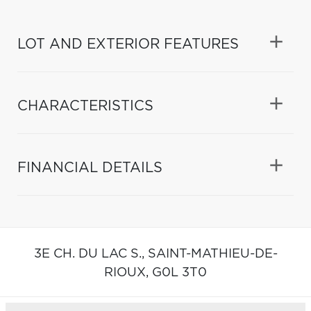
LOT AND EXTERIOR FEATURES
CHARACTERISTICS
FINANCIAL DETAILS
3E CH. DU LAC S.,
SAINT-MATHIEU-DE-
RIOUX,
G0L 3T0