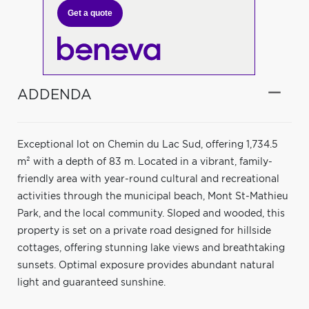
Get a quote
ADDENDA
Exceptional lot on Chemin du Lac Sud, offering 1,734.5
m² with a depth of 83 m. Located in a vibrant, family-
friendly area with year-round cultural and recreational
activities through the municipal beach, Mont St-Mathieu
Park, and the local community. Sloped and wooded, this
property is set on a private road designed for hillside
cottages, offering stunning lake views and breathtaking
sunsets. Optimal exposure provides abundant natural
light and guaranteed sunshine.