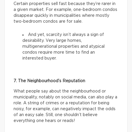
Certain properties sell fast because they’re rarer in
a given market. For example, one-bedroom condos
disappear quickly in municipalities where mostly
two-bedroom condos are for sale.
And yet, scarcity isn’t always a sign of
desirability. Very large homes,
multigenerational properties and atypical
condos require more time to find an
interested buyer.
7. The Neighbourhood’s Reputation
What people say about the neighbourhood or
municipality, notably on social media, can also play a
role. A string of crimes or a reputation for being
noisy, for example, can negatively impact the odds
of an easy sale. Still, one shouldn’t believe
everything one hears or reads!