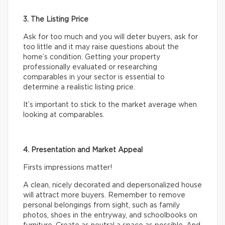
3. The Listing Price
Ask for too much and you will deter buyers, ask for
too little and it may raise questions about the
home’s condition. Getting your property
professionally evaluated or researching
comparables in your sector is essential to
determine a realistic listing price.
It’s important to stick to the market average when
looking at comparables.
4. Presentation and Market Appeal
Firsts impressions matter!
A clean, nicely decorated and depersonalized house
will attract more buyers. Remember to remove
personal belongings from sight, such as family
photos, shoes in the entryway, and schoolbooks on