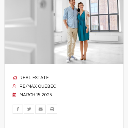
REAL ESTATE
RE/MAX QUÉBEC
MARCH 15 2025