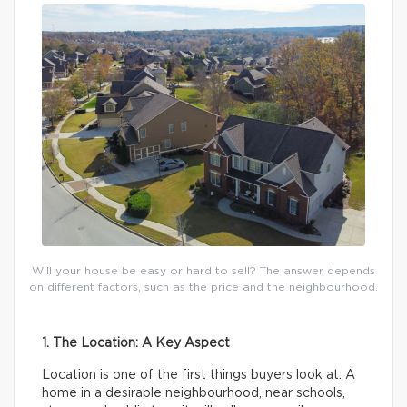
Will your house be easy or hard to sell? The answer depends
on different factors, such as the price and the neighbourhood.
1. The Location: A Key Aspect
Location is one of the first things buyers look at. A
home in a desirable neighbourhood, near schools,