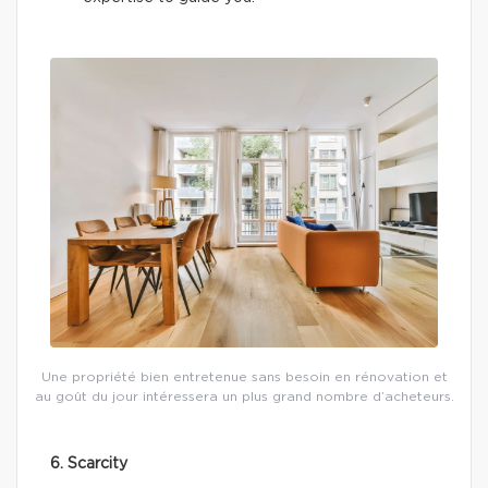
Une propriété bien entretenue sans besoin en rénovation et
au goût du jour intéressera un plus grand nombre d’acheteurs.
6. Scarcity