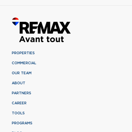
PROPERTIES
COMMERCIAL
OUR TEAM
ABOUT
PARTNERS
CAREER
TOOLS
PROGRAMS