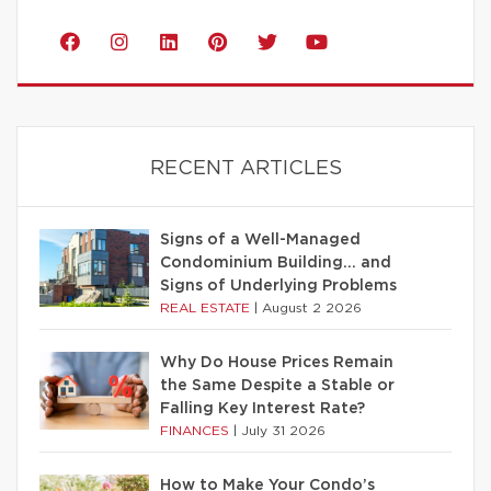
RECENT ARTICLES
Signs of a Well-Managed
Condominium Building… and
Signs of Underlying Problems
REAL ESTATE
|
August 2 2026
Why Do House Prices Remain
the Same Despite a Stable or
Falling Key Interest Rate?
FINANCES
|
July 31 2026
How to Make Your Condo’s