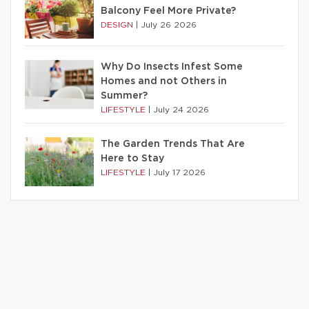
Balcony Feel More Private?
DESIGN
|
July 26 2026
Why Do Insects Infest Some
Homes and not Others in
Summer?
LIFESTYLE
|
July 24 2026
The Garden Trends That Are
Here to Stay
LIFESTYLE
|
July 17 2026