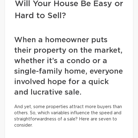
Will Your House Be Easy or
Hard to Sell?
When a homeowner puts
their property on the market,
whether it’s a condo or a
single-family home, everyone
involved hope for a quick
and lucrative sale.
And yet, some properties attract more buyers than
others. So, which variables influence the speed and
straightforwardness of a sale? Here are seven to
consider.