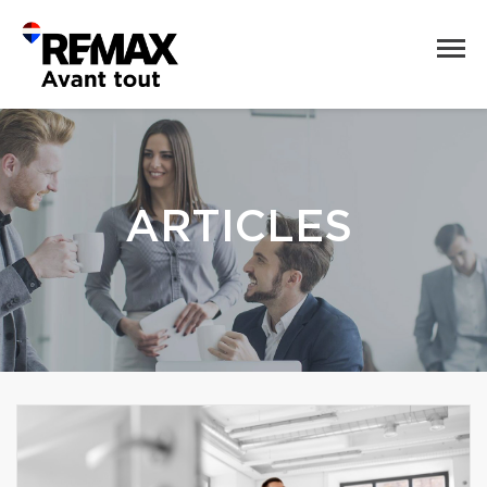
ARTICLES