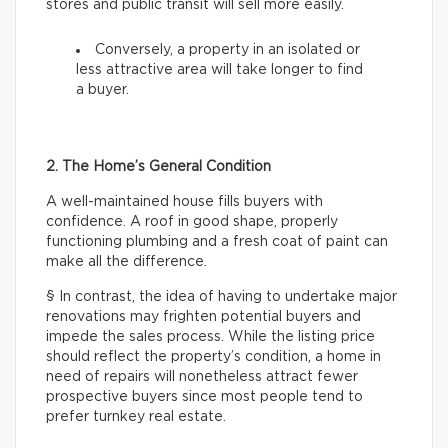
stores and public transit will sell more easily.
Conversely, a property in an isolated or
less attractive area will take longer to find
a buyer.
2. The Home’s General Condition
A well-maintained house fills buyers with
confidence. A roof in good shape, properly
functioning plumbing and a fresh coat of paint can
make all the difference.
§ In contrast, the idea of having to undertake major
renovations may frighten potential buyers and
impede the sales process. While the listing price
should reflect the property’s condition, a home in
need of repairs will nonetheless attract fewer
prospective buyers since most people tend to
prefer turnkey real estate.