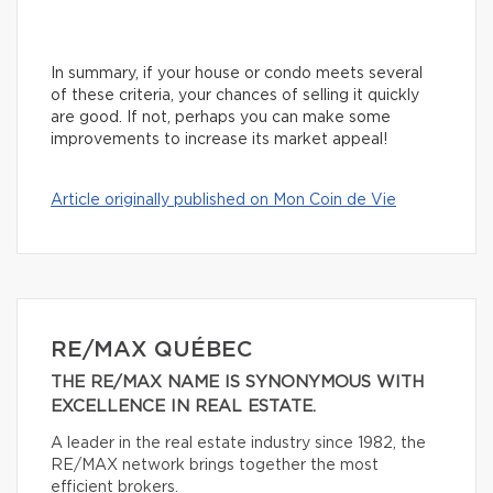
In summary, if your house or condo meets several
of these criteria, your chances of selling it quickly
are good. If not, perhaps you can make some
improvements to increase its market appeal!
Article originally published on Mon Coin de Vie
RE/MAX QUÉBEC
THE RE/MAX NAME IS SYNONYMOUS WITH
EXCELLENCE IN REAL ESTATE.
A leader in the real estate industry since 1982, the
RE/MAX network brings together the most
efficient brokers.