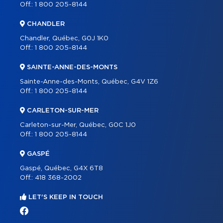
Off.:
1 800 205-8144
CHANDLER
Chandler, Québec, G0J 1K0
Off.:
1 800 205-8144
SAINTE-ANNE-DES-MONTS
Sainte-Anne-des-Monts, Québec, G4V 1Z6
Off.:
1 800 205-8144
CARLETON-SUR-MER
Carleton-sur-Mer, Québec, G0C 1J0
Off.:
1 800 205-8144
GASPÉ
Gaspé, Québec, G4X 6T8
Off.:
418 368-2002
LET'S KEEP IN TOUCH