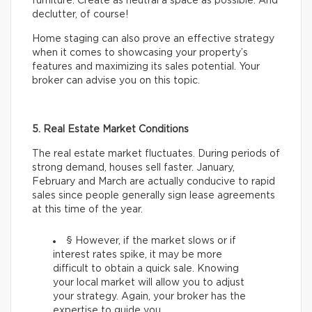
furniture. Create as neutral a space as possible. And
declutter, of course!
Home staging can also prove an effective strategy
when it comes to showcasing your property’s
features and maximizing its sales potential. Your
broker can advise you on this topic.
5. Real Estate Market Conditions
The real estate market fluctuates. During periods of
strong demand, houses sell faster. January,
February and March are actually conducive to rapid
sales since people generally sign lease agreements
at this time of the year.
§ However, if the market slows or if
interest rates spike, it may be more
difficult to obtain a quick sale. Knowing
your local market will allow you to adjust
your strategy. Again, your broker has the
expertise to guide you.