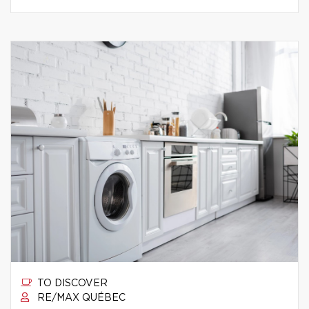
TO DISCOVER
RE/MAX QUÉBEC