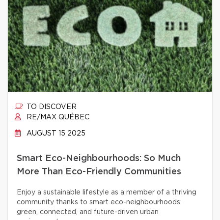
TO DISCOVER
RE/MAX QUÉBEC
AUGUST 15 2025
Smart Eco-Neighbourhoods: So Much
More Than Eco-Friendly Communities
Enjoy a sustainable lifestyle as a member of a thriving
community thanks to smart eco-neighbourhoods:
green, connected, and future-driven urban