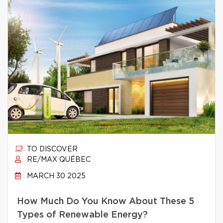
TO DISCOVER
RE/MAX QUÉBEC
MARCH 30 2025
How Much Do You Know About These 5
Types of Renewable Energy?