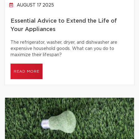
AUGUST 17 2025
Essential Advice to Extend the Life of
Your Appliances
The refrigerator, washer, dryer, and dishwasher are
expensive household goods. What can you do to
maximize their lifespan?
READ MORE