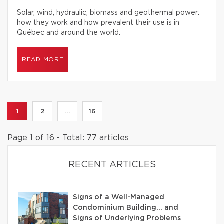
Solar, wind, hydraulic, biomass and geothermal power:
how they work and how prevalent their use is in
Québec and around the world.
READ MORE
1
2
...
16
Page 1 of 16 - Total: 77 articles
RECENT ARTICLES
Signs of a Well-Managed
Condominium Building… and
Signs of Underlying Problems