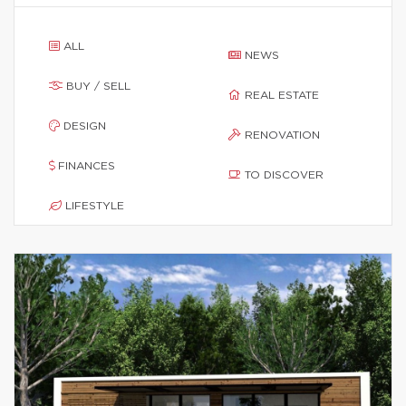
ALL
NEWS
BUY / SELL
REAL ESTATE
DESIGN
RENOVATION
FINANCES
TO DISCOVER
LIFESTYLE