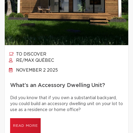
TO DISCOVER
RE/MAX QUÉBEC
NOVEMBER 2 2025
What’s an Accessory Dwelling Unit?
Did you know that if you own a substantial backyard,
you could build an accessory dwelling unit on your lot to
use as a residence or home office?
READ MORE