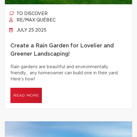
TO DISCOVER
RE/MAX QUÉBEC
JULY 25 2025
Create a Rain Garden for Lovelier and
Greener Landscaping!
Rain gardens are beautiful and environmentally
friendly… any homeowner can build one in their yard.
Here’s how!
READ MORE