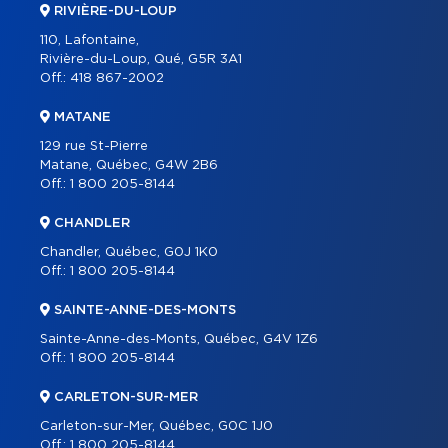
RIVIÈRE-DU-LOUP
110, Lafontaine,
Rivière-du-Loup, Qué, G5R 3A1
Off.:
418 867-2002
MATANE
129 rue St-Pierre
Matane, Québec, G4W 2B6
Off.:
1 800 205-8144
CHANDLER
Chandler, Québec, G0J 1K0
Off.:
1 800 205-8144
SAINTE-ANNE-DES-MONTS
Sainte-Anne-des-Monts, Québec, G4V 1Z6
Off.:
1 800 205-8144
CARLETON-SUR-MER
Carleton-sur-Mer, Québec, G0C 1J0
Off.:
1 800 205-8144