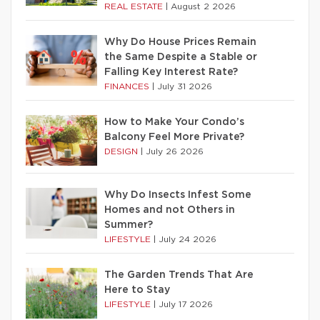
REAL ESTATE
|
August 2 2026
Why Do House Prices Remain
the Same Despite a Stable or
Falling Key Interest Rate?
FINANCES
|
July 31 2026
How to Make Your Condo’s
Balcony Feel More Private?
DESIGN
|
July 26 2026
Why Do Insects Infest Some
Homes and not Others in
Summer?
LIFESTYLE
|
July 24 2026
The Garden Trends That Are
Here to Stay
LIFESTYLE
|
July 17 2026