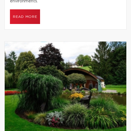
environments.
READ MORE