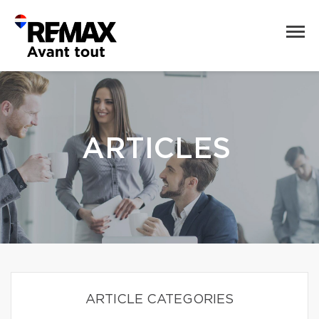
ARTICLES
ARTICLE CATEGORIES