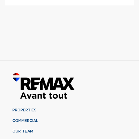
PROPERTIES
COMMERCIAL
OUR TEAM