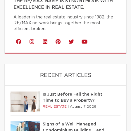
THE RE/MAX NAME IS SYNONYMOUS WITH
EXCELLENCE IN REAL ESTATE.
A leader in the real estate industry since 1982, the
RE/MAX network brings together the most
efficient brokers.
RECENT ARTICLES
Is Just Before Fall the Right
Time to Buy a Property?
REAL ESTATE
|
August 7 2026
Signs of a Well-Managed
Condominium Building… and