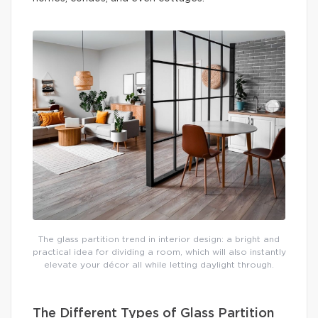
The glass partition trend in interior design: a bright and
practical idea for dividing a room, which will also instantly
elevate your décor all while letting daylight through.
The Different Types of Glass Partition