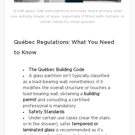
A half-glass, half-wall partition provides more privacy than
one entirely made of glass, especially if fitted with curtains or
blinds. Ideal for small spaces!
Québec Regulations: What You Need
to Know
The Québec Building Code
A glass partition isn’t
typically classified
as a load-bearing wall; nonetheless, if it
modifies the overall structure or touches a
load-bearing wall, obtaining a
building
permit
and consulting a certified
professional is mandatory.
Safety Standards
Under certain use cases (near the stairs
or in the shower), safer
tempered or
laminated glass
is recommended as it’s