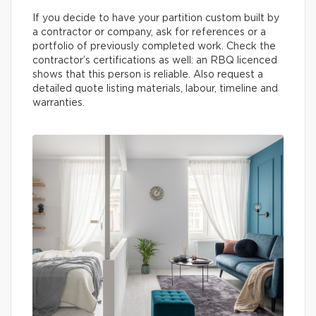
If you decide to have your partition custom built by
a contractor or company, ask for references or a
portfolio of previously completed work. Check the
contractor’s certifications as well: an RBQ licenced
shows that this person is reliable. Also request a
detailed quote listing materials, labour, timeline and
warranties.