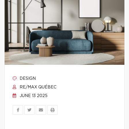
DESIGN
RE/MAX QUÉBEC
JUNE 13 2025