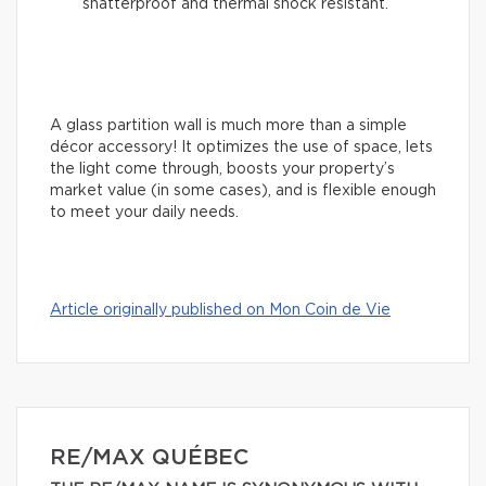
shatterproof and thermal shock resistant.
A glass partition wall is much more than a simple
décor accessory! It optimizes the use of space, lets
the light come through, boosts your property’s
market value (in some cases), and is flexible enough
to meet your daily needs.
Article originally published on Mon Coin de Vie
RE/MAX QUÉBEC