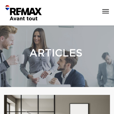
ARTICLES