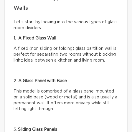
Walls
Let’s start by looking into the various types of glass
room dividers:
1.
A Fixed Glass Wall
A fixed (non sliding or folding) glass partition wall is
perfect for separating two rooms without blocking
light: ideal between a kitchen and living room.
2.
A Glass Panel with Base
This model is comprised of a glass panel mounted
on a solid base (wood or metal) and is also usually a
permanent wall. It offers more privacy while still
letting light through.
3.
Sliding Glass Panels