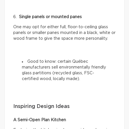
6.
Single panels or mounted panes
One may opt for either full, floor-to-ceiling glass
panels or smaller panes mounted in a black, white or
wood frame to give the space more personality.
Good to know: certain Québec
manufacturers sell environmentally friendly
glass partitions (recycled glass, FSC-
certified wood, locally made).
Inspiring Design Ideas
A Semi-Open Plan Kitchen