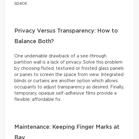
space.
Privacy Versus Transparency: How to
Balance Both?
One undeniable drawback of a see-through
partition wall is a lack of privacy. Solve this problem
by choosing fluted, textured or frosted glass panels
or panes to screen the space from view. Integrated
blinds or curtains are another option which allows
occupants to adjust transparency as desired. Finally,
temporary, opaque self-adhesive films provide a
flexible, affordable fix.
Maintenance: Keeping Finger Marks at
Bay