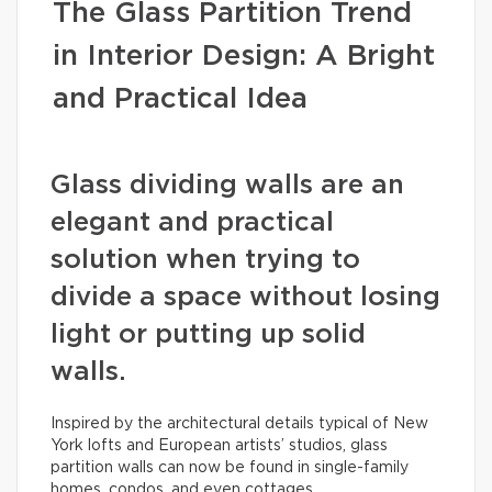
The Glass Partition Trend
in Interior Design: A Bright
and Practical Idea
Glass dividing walls are an
elegant and practical
solution when trying to
divide a space without losing
light or putting up solid
walls.
Inspired by the architectural details typical of New
York lofts and European artists’ studios, glass
partition walls can now be found in single-family
homes, condos, and even cottages.