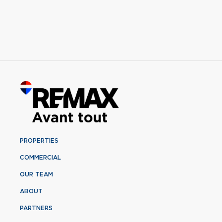
PROPERTIES
COMMERCIAL
OUR TEAM
ABOUT
PARTNERS