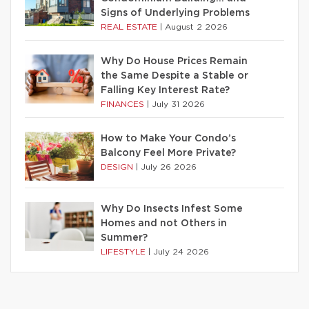
Signs of Underlying Problems
REAL ESTATE
|
August 2 2026
Why Do House Prices Remain
the Same Despite a Stable or
Falling Key Interest Rate?
FINANCES
|
July 31 2026
How to Make Your Condo’s
Balcony Feel More Private?
DESIGN
|
July 26 2026
Why Do Insects Infest Some
Homes and not Others in
Summer?
LIFESTYLE
|
July 24 2026