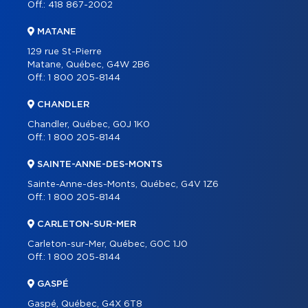
Off.:
418 867-2002
MATANE
129 rue St-Pierre
Matane, Québec, G4W 2B6
Off.:
1 800 205-8144
CHANDLER
Chandler, Québec, G0J 1K0
Off.:
1 800 205-8144
SAINTE-ANNE-DES-MONTS
Sainte-Anne-des-Monts, Québec, G4V 1Z6
Off.:
1 800 205-8144
CARLETON-SUR-MER
Carleton-sur-Mer, Québec, G0C 1J0
Off.:
1 800 205-8144
GASPÉ
Gaspé, Québec, G4X 6T8