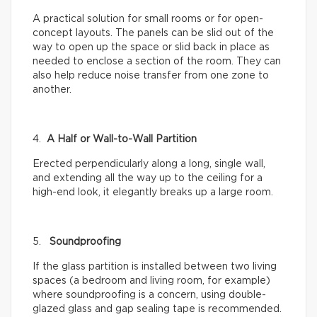
A practical solution for small rooms or for open-
concept layouts. The panels can be slid out of the
way to open up the space or slid back in place as
needed to enclose a section of the room. They can
also help reduce noise transfer from one zone to
another.
4.
A Half or Wall-to-Wall Partition
Erected perpendicularly along a long, single wall,
and extending all the way up to the ceiling for a
high-end look, it elegantly breaks up a large room.
5.
Soundproofing
If the glass partition is installed between two living
spaces (a bedroom and living room, for example)
where soundproofing is a concern, using double-
glazed glass and gap sealing tape is recommended.