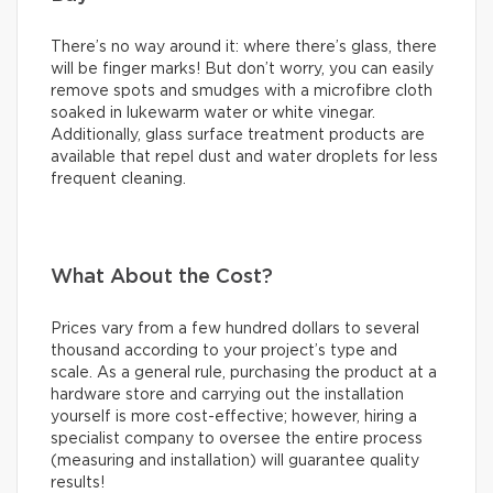
There’s no way around it: where there’s glass, there
will be finger marks! But don’t worry, you can easily
remove spots and smudges with a microfibre cloth
soaked in lukewarm water or white vinegar.
Additionally, glass surface treatment products are
available that repel dust and water droplets for less
frequent cleaning.
What About the Cost?
Prices vary from a few hundred dollars to several
thousand according to your project’s type and
scale. As a general rule, purchasing the product at a
hardware store and carrying out the installation
yourself is more cost-effective; however, hiring a
specialist company to oversee the entire process
(measuring and installation) will guarantee quality
results!