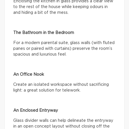
Enclosing the kitchen in glass provides a clear view
to the rest of the house while keeping odours in
and hiding a bit of the mess.
The Bathroom in the Bedroom
For a modern parental suite, glass walls (with fluted
panes or paired with curtains) preserve the room’s
spacious and luxurious feel.
An Office Nook
Create an isolated workspace without sacrificing
light: a great solution for telework.
An Enclosed Entryway
Glass divider walls can help delineate the entryway
in an open concept layout without closing off the