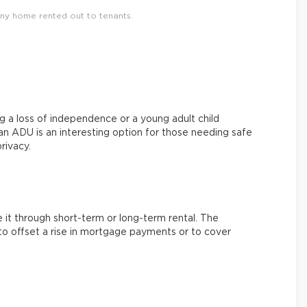
ny home rented out to tenants.
g a loss of independence or a young adult child
 an ADU is an interesting option for those needing safe
rivacy.
it through short-term or long-term rental. The
o offset a rise in mortgage payments or to cover