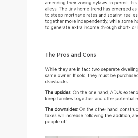
amending their zoning bylaws to permit this 
alleys. The tiny home trend has emerged as 
to steep mortgage rates and soaring real est
together more independently, while some h
to generate extra income through short- or 
The Pros and Cons
While they are in fact two separate dwellin
same owner. If sold, they must be purchased
drawbacks.
The upsides
: On the one hand, ADUs extend 
keep families together, and offer potential r
The downsides
: On the other hand, construc
taxes will increase following the addition,
people off.