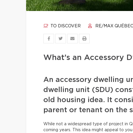
TO DISCOVER
RE/MAX QUÉBE
What’s an Accessory Dw
An accessory dwelling u
dwelling unit (SDU) cons
old housing idea. It con
parent or tenant on the 
While not a widespread type of project in Qu
coming years. This idea might appeal to yo