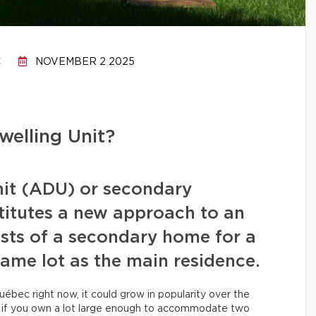
C
NOVEMBER 2 2025
elling Unit?
nit (ADU) or secondary
titutes a new approach to an
sists of a secondary home for a
same lot as the main residence.
ébec right now, it could grow in popularity over the
u if you own a lot large enough to accommodate two