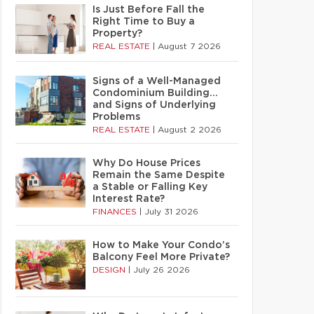
Is Just Before Fall the
Right Time to Buy a
Property?
REAL ESTATE
|
August 7 2026
Signs of a Well-Managed
Condominium Building…
and Signs of Underlying
Problems
REAL ESTATE
|
August 2 2026
Why Do House Prices
Remain the Same Despite
a Stable or Falling Key
Interest Rate?
FINANCES
|
July 31 2026
How to Make Your Condo’s
Balcony Feel More Private?
DESIGN
|
July 26 2026