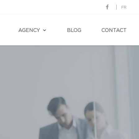
FR
AGENCY
BLOG
CONTACT