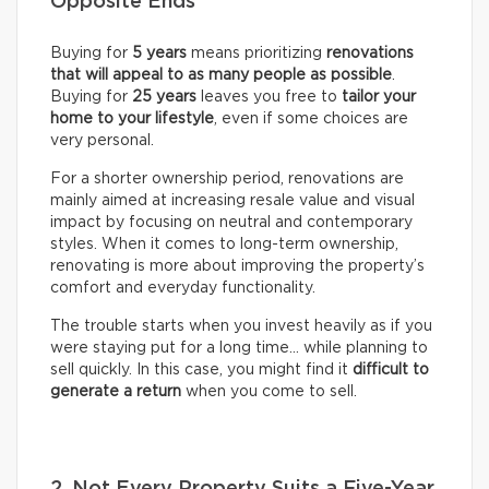
Opposite Ends
Buying for
5 years
means prioritizing
renovations
that will appeal to as many people as possible
.
Buying for
25 years
leaves you free to
tailor your
home to your lifestyle
, even if some choices are
very personal.
For a shorter ownership period, renovations are
mainly aimed at increasing resale value and visual
impact by focusing on neutral and contemporary
styles. When it comes to long-term ownership,
renovating is more about improving the property’s
comfort and everyday functionality.
The trouble starts when you invest heavily as if you
were staying put for a long time… while planning to
sell quickly. In this case, you might find it
difficult to
generate a return
when you come to sell.
2. Not Every Property Suits a Five-Year