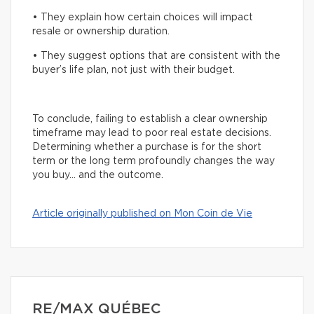
• They explain how certain choices will impact
resale or ownership duration.
• They suggest options that are consistent with the
buyer’s life plan, not just with their budget.
To conclude, failing to establish a clear ownership
timeframe may lead to poor real estate decisions.
Determining whether a purchase is for the short
term or the long term profoundly changes the way
you buy… and the outcome.
Article originally published on Mon Coin de Vie
RE/MAX QUÉBEC