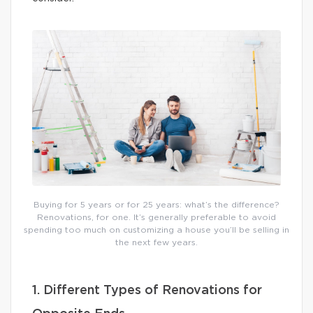
Buying for 5 years or for 25 years: what’s the difference?
Renovations, for one. It’s generally preferable to avoid
spending too much on customizing a house you’ll be selling in
the next few years.
1. Different Types of Renovations for