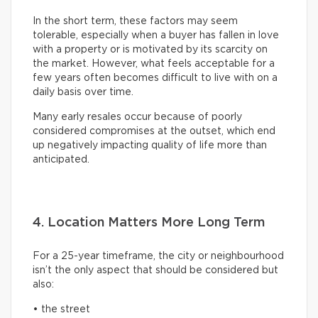
In the short term, these factors may seem
tolerable, especially when a buyer has fallen in love
with a property or is motivated by its scarcity on
the market. However, what feels acceptable for a
few years often becomes difficult to live with on a
daily basis over time.
Many early resales occur because of poorly
considered compromises at the outset, which end
up negatively impacting quality of life more than
anticipated.
4. Location Matters More Long Term
For a 25-year timeframe, the city or neighbourhood
isn’t the only aspect that should be considered but
also:
• the street