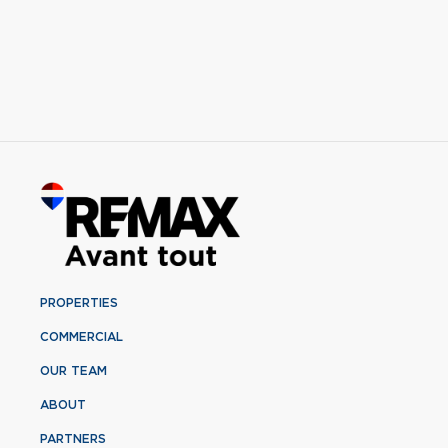
PROPERTIES
COMMERCIAL
OUR TEAM
ABOUT
PARTNERS