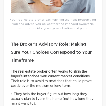
Your real estate broker can help find the right property for
you and advise you on whether the intended ownership
period is realistic given your situation and plans.
The Broker’s Advisory Role: Making
Sure Your Choices Correspond to Your
Timeframe
The real estate broker often works to align the
buyer’s intentions
with
current
market conditions
.
Their role is to avoid mismatches that could prove
costly over the medium or long term.
• They help the buyer figure out how long they
actually plan to live in the home (not how long they
might want to).