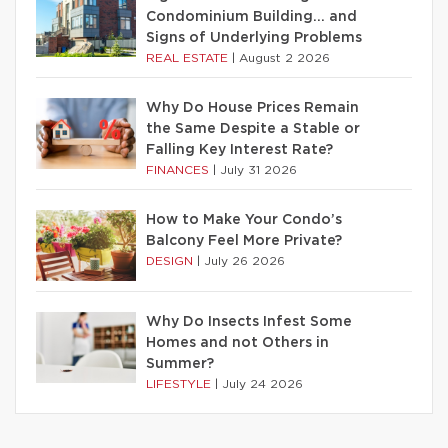
Condominium Building… and
Signs of Underlying Problems
REAL ESTATE
|
August 2 2026
Why Do House Prices Remain
the Same Despite a Stable or
Falling Key Interest Rate?
FINANCES
|
July 31 2026
How to Make Your Condo’s
Balcony Feel More Private?
DESIGN
|
July 26 2026
Why Do Insects Infest Some
Homes and not Others in
Summer?
LIFESTYLE
|
July 24 2026