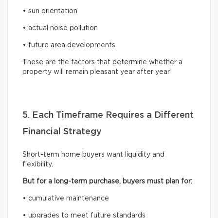
• sun orientation
• actual noise pollution
• future area developments
These are the factors that determine whether a
property will remain pleasant year after year!
5. Each Timeframe Requires a Different
Financial Strategy
Short-term home buyers want liquidity and
flexibility.
But for a long-term purchase, buyers must plan for:
• cumulative maintenance
• upgrades to meet future standards