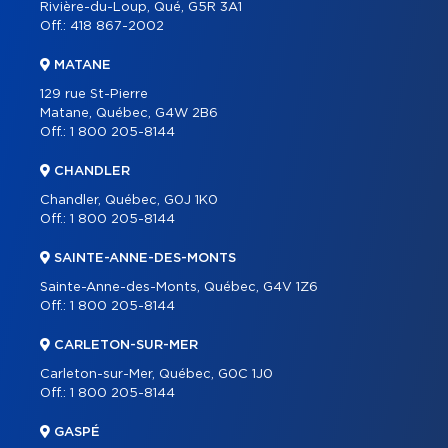
Rivière-du-Loup, Qué, G5R 3A1
Off.:
418 867-2002
MATANE
129 rue St-Pierre
Matane, Québec, G4W 2B6
Off.:
1 800 205-8144
CHANDLER
Chandler, Québec, G0J 1K0
Off.:
1 800 205-8144
SAINTE-ANNE-DES-MONTS
Sainte-Anne-des-Monts, Québec, G4V 1Z6
Off.:
1 800 205-8144
CARLETON-SUR-MER
Carleton-sur-Mer, Québec, G0C 1J0
Off.:
1 800 205-8144
GASPÉ