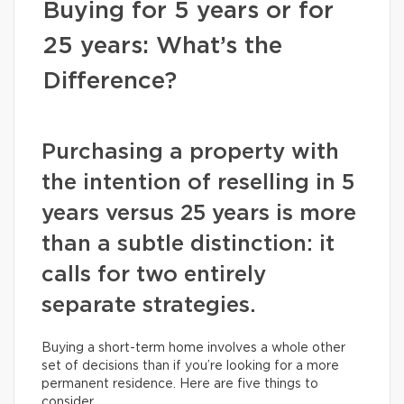
Buying for 5 years or for
25 years: What’s the
Difference?
Purchasing a property with
the intention of reselling in 5
years versus 25 years is more
than a subtle distinction: it
calls for two entirely
separate strategies.
Buying a short-term home involves a whole other
set of decisions than if you’re looking for a more
permanent residence. Here are five things to
consider.