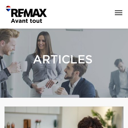
ARTICLES