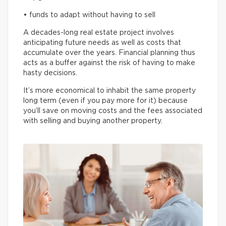
• funds to adapt without having to sell
A decades-long real estate project involves
anticipating future needs as well as costs that
accumulate over the years. Financial planning thus
acts as a buffer against the risk of having to make
hasty decisions.
It’s more economical to inhabit the same property
long term (even if you pay more for it) because
you’ll save on moving costs and the fees associated
with selling and buying another property.