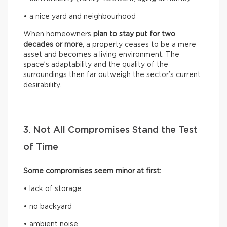
• a nice yard and neighbourhood
When homeowners
plan to stay put for two
decades or more
, a property ceases to be a mere
asset and becomes a living environment. The
space’s adaptability and the quality of the
surroundings then far outweigh the sector’s current
desirability.
3. Not All Compromises Stand the Test
of Time
Some compromises seem minor at first:
• lack of storage
• no backyard
• ambient noise