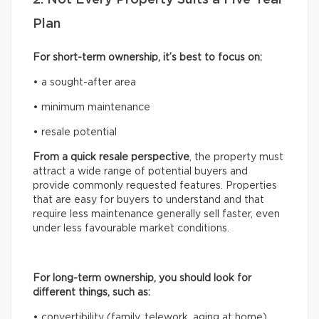
Plan
For short-term ownership, it’s best to focus on:
• a sought-after area
• minimum maintenance
• resale potential
From a quick resale perspective
, the property must
attract a wide range of potential buyers and
provide commonly requested features. Properties
that are easy for buyers to understand and that
require less maintenance generally sell faster, even
under less favourable market conditions.
For long-term ownership, you should look for
different things, such as:
• convertibility (family, telework, aging at home)