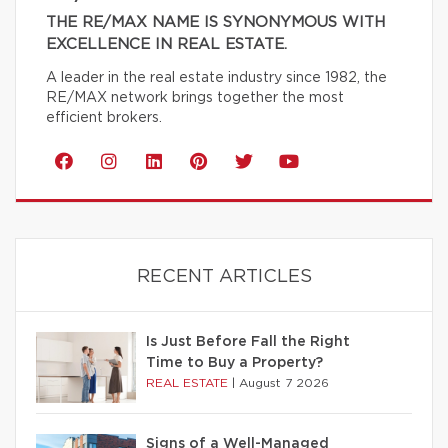
THE RE/MAX NAME IS SYNONYMOUS WITH
EXCELLENCE IN REAL ESTATE.
A leader in the real estate industry since 1982, the
RE/MAX network brings together the most
efficient brokers.
RECENT ARTICLES
Is Just Before Fall the Right
Time to Buy a Property?
REAL ESTATE
|
August 7 2026
Signs of a Well-Managed