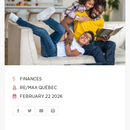
FINANCES
RE/MAX QUÉBEC
FEBRUARY 22 2026