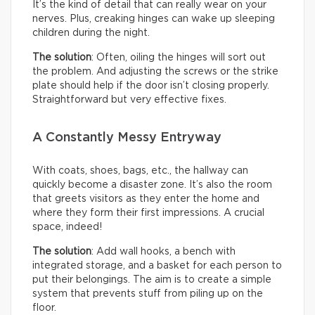
It’s the kind of detail that can really wear on your
nerves. Plus, creaking hinges can wake up sleeping
children during the night.
The solution
: Often, oiling the hinges will sort out
the problem. And adjusting the screws or the strike
plate should help if the door isn’t closing properly.
Straightforward but very effective fixes.
A Constantly Messy Entryway
With coats, shoes, bags, etc., the hallway can
quickly become a disaster zone. It’s also the room
that greets visitors as they enter the home and
where they form their first impressions. A crucial
space, indeed!
The solution
: Add wall hooks, a bench with
integrated storage, and a basket for each person to
put their belongings. The aim is to create a simple
system that prevents stuff from piling up on the
floor.