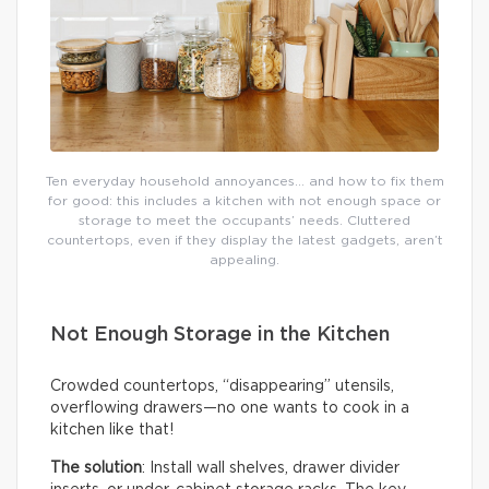
Ten everyday household annoyances… and how to fix them
for good: this includes a kitchen with not enough space or
storage to meet the occupants’ needs. Cluttered
countertops, even if they display the latest gadgets, aren’t
appealing.
Not Enough Storage in the Kitchen
Crowded countertops, “disappearing” utensils,
overflowing drawers—no one wants to cook in a
kitchen like that!
The solution
: Install wall shelves, drawer divider