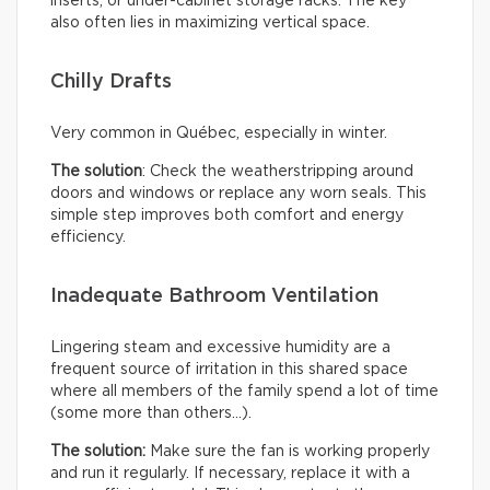
inserts, or under-cabinet storage racks. The key
also often lies in maximizing vertical space.
Chilly Drafts
Very common in Québec, especially in winter.
The solution
: Check the weatherstripping around
doors and windows or replace any worn seals. This
simple step improves both comfort and energy
efficiency.
Inadequate Bathroom Ventilation
Lingering steam and excessive humidity are a
frequent source of irritation in this shared space
where all members of the family spend a lot of time
(some more than others…).
The solution:
Make sure the fan is working properly
and run it regularly. If necessary, replace it with a