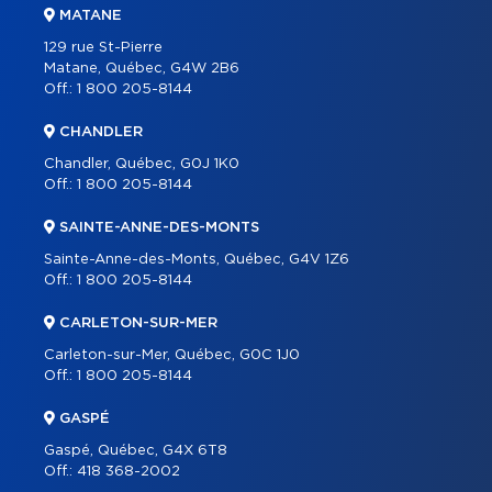
MATANE
129 rue St-Pierre
Matane, Québec, G4W 2B6
Off.:
1 800 205-8144
CHANDLER
Chandler, Québec, G0J 1K0
Off.:
1 800 205-8144
SAINTE-ANNE-DES-MONTS
Sainte-Anne-des-Monts, Québec, G4V 1Z6
Off.:
1 800 205-8144
CARLETON-SUR-MER
Carleton-sur-Mer, Québec, G0C 1J0
Off.:
1 800 205-8144
GASPÉ
Gaspé, Québec, G4X 6T8
Off.:
418 368-2002