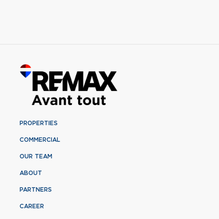
PROPERTIES
COMMERCIAL
OUR TEAM
ABOUT
PARTNERS
CAREER