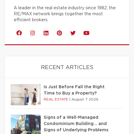
A leader in the real estate industry since 1982, the
RE/MAX network brings together the most
efficient brokers.
RECENT ARTICLES
Is Just Before Fall the Right
Time to Buy a Property?
REAL ESTATE
|
August 7 2026
Signs of a Well-Managed
Condominium Building… and
Signs of Underlying Problems