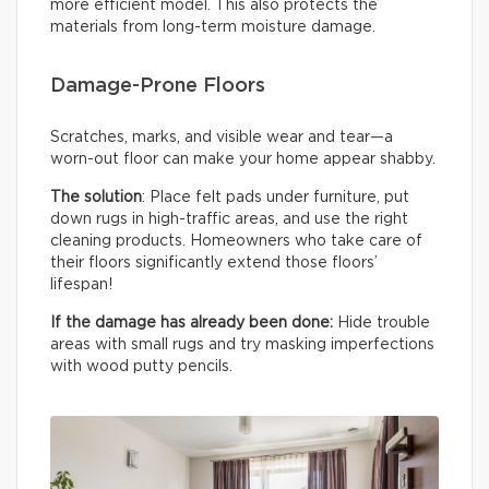
more efficient model. This also protects the
materials from long-term moisture damage.
Damage-Prone Floors
Scratches, marks, and visible wear and tear—a
worn-out floor can make your home appear shabby.
The solution
: Place felt pads under furniture, put
down rugs in high-traffic areas, and use the right
cleaning products. Homeowners who take care of
their floors significantly extend those floors’
lifespan!
If the damage has already been done:
Hide trouble
areas with small rugs and try masking imperfections
with wood putty pencils.