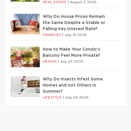
REAL ESTATE
|
August 2 2026
Why Do House Prices Remain
the Same Despite a Stable or
Falling Key Interest Rate?
FINANCES
|
July 31 2026
How to Make Your Condo’s
Balcony Feel More Private?
DESIGN
|
July 26 2026
Why Do Insects Infest Some
Homes and not Others in
Summer?
LIFESTYLE
|
July 24 2026