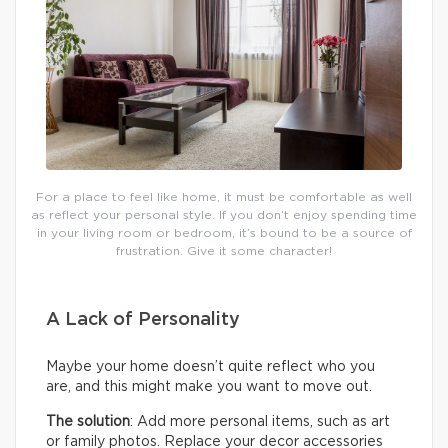
For a place to feel like home, it must be comfortable as well
as reflect your personal style. If you don’t enjoy spending time
in your living room or bedroom, it’s bound to be a source of
frustration. Give it some character!
A Lack of Personality
Maybe your home doesn’t quite reflect who you
are, and this might make you want to move out.
The solution
: Add more personal items, such as art
or family photos. Replace your decor accessories