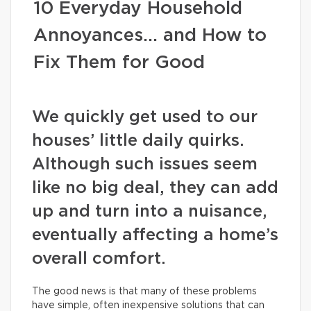
10 Everyday Household
Annoyances… and How to
Fix Them for Good
We quickly get used to our
houses’ little daily quirks.
Although such issues seem
like no big deal, they can add
up and turn into a nuisance,
eventually affecting a home’s
overall comfort.
The good news is that many of these problems
have simple, often inexpensive solutions that can