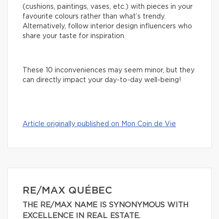
(cushions, paintings, vases, etc.) with pieces in your
favourite colours rather than what’s trendy.
Alternatively, follow interior design influencers who
share your taste for inspiration.
These 10 inconveniences may seem minor, but they
can directly impact your day-to-day well-being!
Article originally published on Mon Coin de Vie
RE/MAX QUÉBEC
THE RE/MAX NAME IS SYNONYMOUS WITH
EXCELLENCE IN REAL ESTATE.