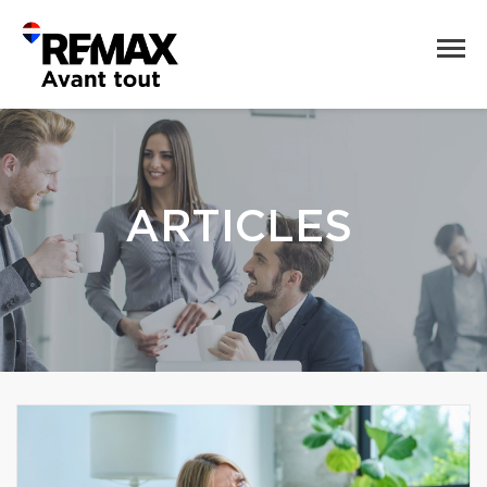
ARTICLES