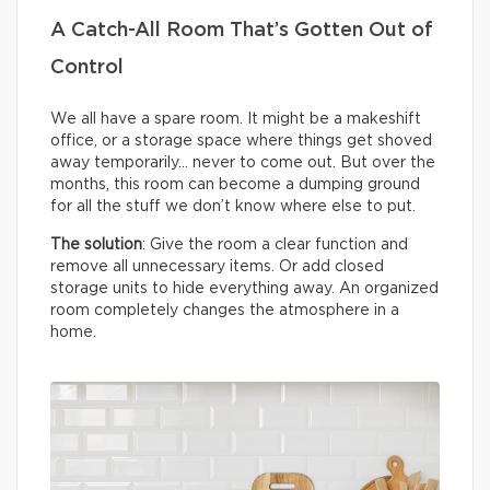
A Catch-All Room That’s Gotten Out of
Control
We all have a spare room. It might be a makeshift
office, or a storage space where things get shoved
away temporarily… never to come out. But over the
months, this room can become a dumping ground
for all the stuff we don’t know where else to put.
The solution
: Give the room a clear function and
remove all unnecessary items. Or add closed
storage units to hide everything away. An organized
room completely changes the atmosphere in a
home.