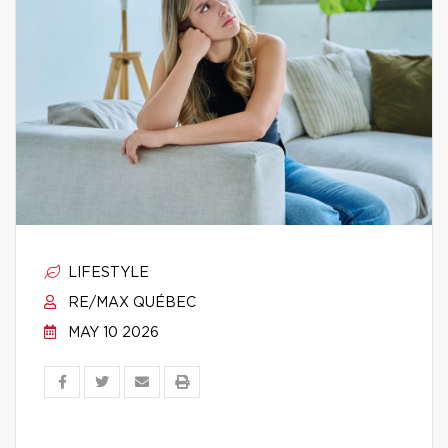
LIFESTYLE
RE/MAX QUÉBEC
MAY 10 2026