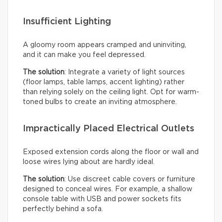
Insufficient Lighting
A gloomy room appears cramped and uninviting,
and it can make you feel depressed.
The solution
: Integrate a variety of light sources
(floor lamps, table lamps, accent lighting) rather
than relying solely on the ceiling light. Opt for warm-
toned bulbs to create an inviting atmosphere.
Impractically Placed Electrical Outlets
Exposed extension cords along the floor or wall and
loose wires lying about are hardly ideal.
The solution
: Use discreet cable covers or furniture
designed to conceal wires. For example, a shallow
console table with USB and power sockets fits
perfectly behind a sofa.