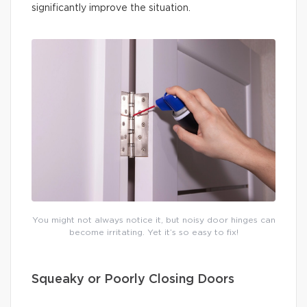
significantly improve the situation.
You might not always notice it, but noisy door hinges can
become irritating. Yet it’s so easy to fix!
Squeaky or Poorly Closing Doors