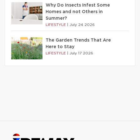
Why Do Insects Infest Some
Homes and not Others in
Summer?
LIFESTYLE
|
July 24 2026
The Garden Trends That Are
Here to Stay
LIFESTYLE
|
July 17 2026