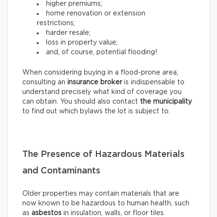
higher premiums;
home renovation or extension
restrictions;
harder resale;
loss in property value;
and, of course, potential flooding!
When considering buying in a flood-prone area,
consulting an
insurance broker
is indispensable to
understand precisely what kind of coverage you
can obtain. You should also contact
the municipality
to find out which bylaws the lot is subject to.
The Presence of Hazardous Materials
and Contaminants
Older properties may contain materials that are
now known to be hazardous to human health, such
as
asbestos
in insulation, walls, or floor tiles.