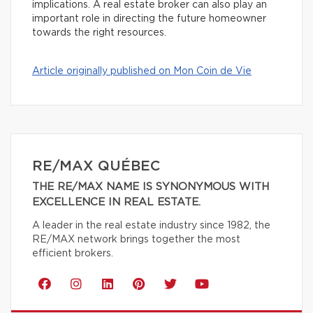
implications. A real estate broker can also play an
important role in directing the future homeowner
towards the right resources.
Article originally published on Mon Coin de Vie
RE/MAX QUÉBEC
THE RE/MAX NAME IS SYNONYMOUS WITH
EXCELLENCE IN REAL ESTATE.
A leader in the real estate industry since 1982, the
RE/MAX network brings together the most
efficient brokers.