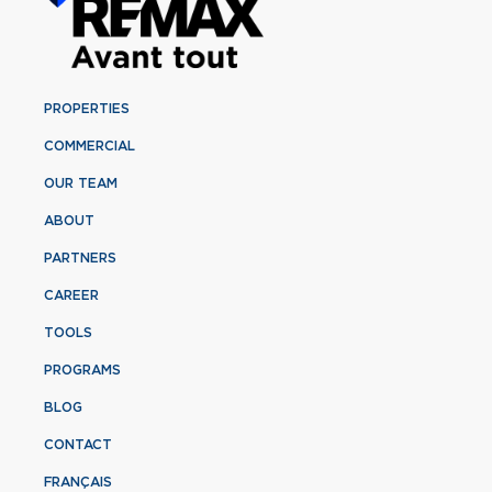
PROPERTIES
COMMERCIAL
OUR TEAM
ABOUT
PARTNERS
CAREER
TOOLS
PROGRAMS
BLOG
CONTACT
FRANÇAIS