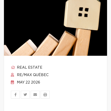
REAL ESTATE
RE/MAX QUÉBEC
MAY 22 2026