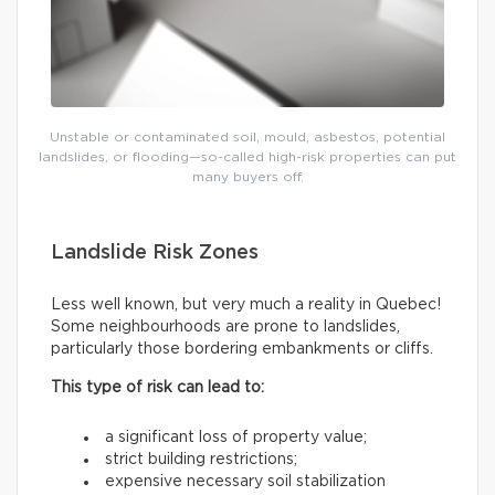
Unstable or contaminated soil, mould, asbestos, potential
landslides, or flooding—so-called high-risk properties can put
many buyers off.
Landslide Risk Zones
Less well known, but very much a reality in Quebec!
Some neighbourhoods are prone to landslides,
particularly those bordering embankments or cliffs.
This type of risk can lead to:
a significant loss of property value;
strict building restrictions;
expensive necessary soil stabilization