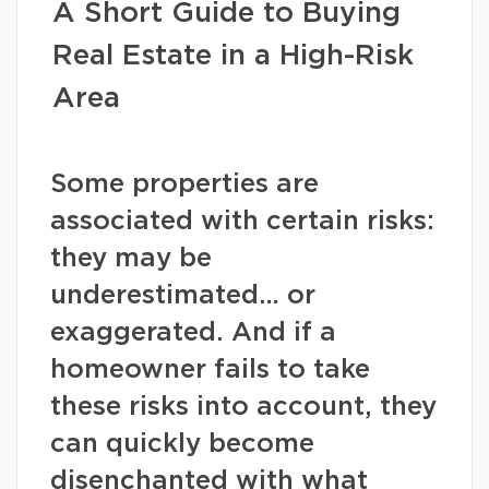
A Short Guide to Buying
Real Estate in a High-Risk
Area
Some properties are
associated with certain risks:
they may be
underestimated… or
exaggerated. And if a
homeowner fails to take
these risks into account, they
can quickly become
disenchanted with what