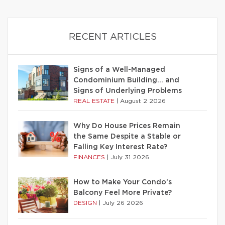
RECENT ARTICLES
Signs of a Well-Managed
Condominium Building… and
Signs of Underlying Problems
REAL ESTATE
|
August 2 2026
Why Do House Prices Remain
the Same Despite a Stable or
Falling Key Interest Rate?
FINANCES
|
July 31 2026
How to Make Your Condo’s
Balcony Feel More Private?
DESIGN
|
July 26 2026