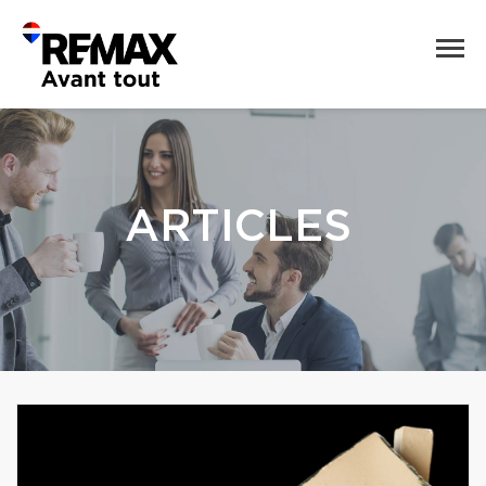
ARTICLES