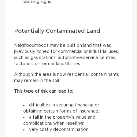
warning signs.
Potentially Contaminated Land
Neighbourhoods may be built on land that was
previously zoned for commercial or industrial uses,
such as gas stations, automotive service centres,
factories, or former landfill sites.
Although the area is now residential, contaminants
may remain in the soil.
This type of risk can lead to:
difficulties in securing financing or
obtaining certain forms of insurance;
a fall in the property’s value and
complications when reselling;
very costly decontamination.