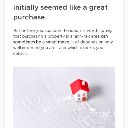
initially seemed like a great
purchase.
But before you abandon the idea, it’s worth noting
that purchasing a property in a high-risk area
can
sometimes be a smart move
. It all depends on how
well informed you are… and which experts you
consult.