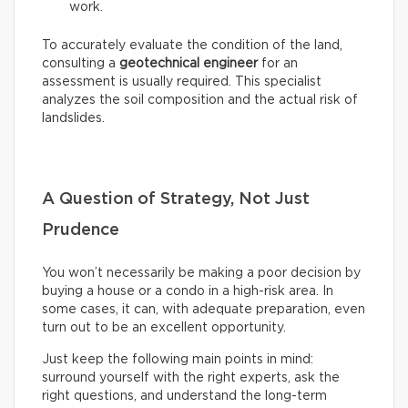
work.
To accurately evaluate the condition of the land,
consulting a
geotechnical engineer
for an
assessment is usually required. This specialist
analyzes the soil composition and the actual risk of
landslides.
A Question of Strategy, Not Just
Prudence
You won’t necessarily be making a poor decision by
buying a house or a condo in a high-risk area. In
some cases, it can, with adequate preparation, even
turn out to be an excellent opportunity.
Just keep the following main points in mind:
surround yourself with the right experts, ask the
right questions, and understand the long-term