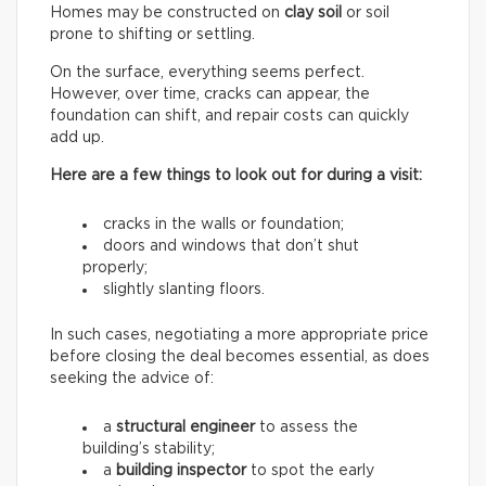
Homes may be constructed on
clay soil
or soil
prone to shifting or settling.
On the surface, everything seems perfect.
However, over time, cracks can appear, the
foundation can shift, and repair costs can quickly
add up.
Here are a few things to look out for during a visit:
cracks in the walls or foundation;
doors and windows that don’t shut
properly;
slightly slanting floors.
In such cases, negotiating a more appropriate price
before closing the deal becomes essential, as does
seeking the advice of:
a
structural engineer
to assess the
building’s stability;
a
building inspector
to spot the early