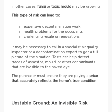
In other cases,
fungi
or
toxic mould
may be growing.
This type of risk can lead to:
expensive decontamination work;
health problems for the occupants;
challenging resale or renovations.
It may be necessary to call in a specialist air quality
inspector or a decontamination expert to get a full
picture of the situation. Tests can help detect
traces of asbestos, mould, or other contaminants
that are invisible to the naked eye.
The purchaser must ensure they are paying a
price
that accurately reflects
the home’s true condition
.
Unstable Ground: An Invisible Risk