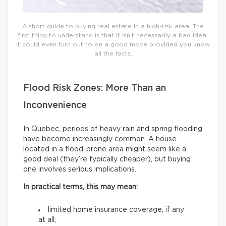
A short guide to buying real estate in a high-risk area. The
first thing to understand is that it isn’t necessarily a bad idea;
it could even turn out to be a good move provided you know
all the facts.
Flood Risk Zones: More Than an
Inconvenience
In Quebec, periods of heavy rain and spring flooding
have become increasingly common. A house
located in a flood-prone area might seem like a
good deal (they’re typically cheaper), but buying
one involves serious implications.
In practical terms, this may mean:
limited home insurance coverage, if any
at all;