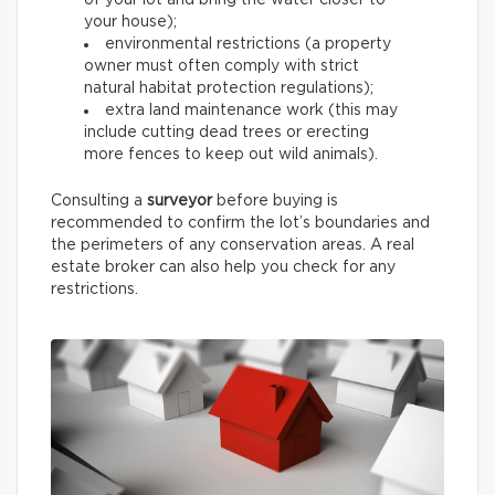
of your lot and bring the water closer to
your house);
environmental restrictions (a property
owner must often comply with strict
natural habitat protection regulations);
extra land maintenance work (this may
include cutting dead trees or erecting
more fences to keep out wild animals).
Consulting a
surveyor
before buying is
recommended to confirm the lot’s boundaries and
the perimeters of any conservation areas. A real
estate broker can also help you check for any
restrictions.