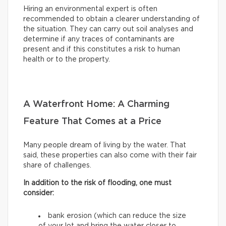
Hiring an environmental expert is often
recommended to obtain a clearer understanding of
the situation. They can carry out soil analyses and
determine if any traces of contaminants are
present and if this constitutes a risk to human
health or to the property.
A Waterfront Home: A Charming
Feature That Comes at a Price
Many people dream of living by the water. That
said, these properties can also come with their fair
share of challenges.
In addition to the risk of flooding, one must
consider:
bank erosion (which can reduce the size