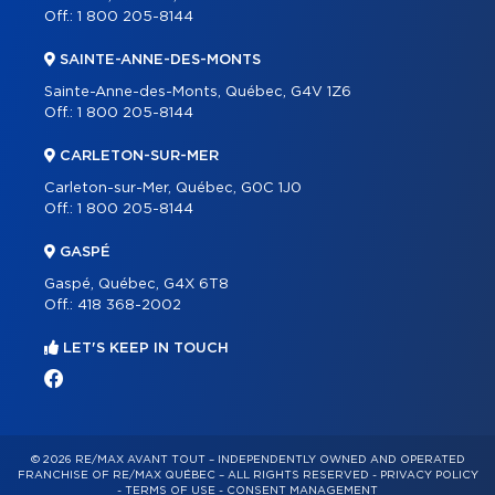
Off.:
1 800 205-8144
SAINTE-ANNE-DES-MONTS
Sainte-Anne-des-Monts, Québec, G4V 1Z6
Off.:
1 800 205-8144
CARLETON-SUR-MER
Carleton-sur-Mer, Québec, G0C 1J0
Off.:
1 800 205-8144
GASPÉ
Gaspé, Québec, G4X 6T8
Off.:
418 368-2002
LET'S KEEP IN TOUCH
© 2026 RE/MAX AVANT TOUT – INDEPENDENTLY OWNED AND OPERATED
FRANCHISE OF RE/MAX QUÉBEC – ALL RIGHTS RESERVED -
PRIVACY POLICY
-
TERMS OF USE
-
CONSENT MANAGEMENT