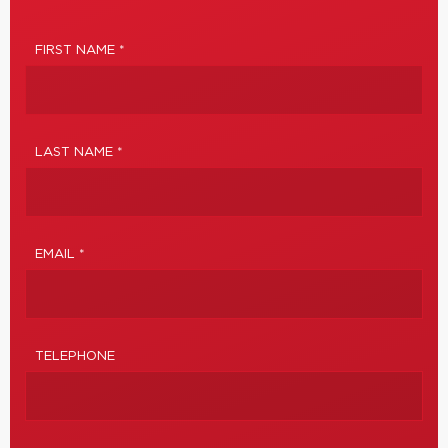
FIRST NAME *
LAST NAME *
EMAIL *
TELEPHONE