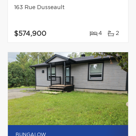
163 Rue Dusseault
$574,900
4
2
BUNGALOW