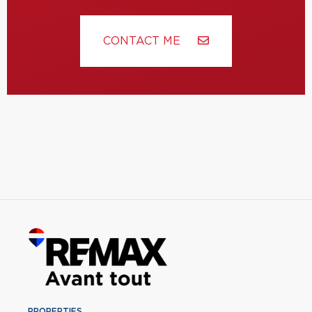
CONTACT ME
PROPERTIES