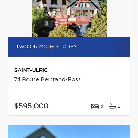
TWO OR MORE STOREY
SAINT-ULRIC
74 Route Bertrand-Ross
$595,000
3
2