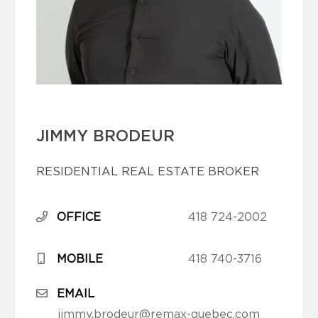
JIMMY BRODEUR
RESIDENTIAL REAL ESTATE BROKER
OFFICE
418 724-2002
MOBILE
418 740-3716
EMAIL
jimmy.brodeur@remax-quebec.com