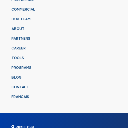
COMMERCIAL
OUR TEAM
ABOUT
PARTNERS
CAREER
TOOLS
PROGRAMS
BLOG
CONTACT
FRANÇAIS
RIMOUSKI