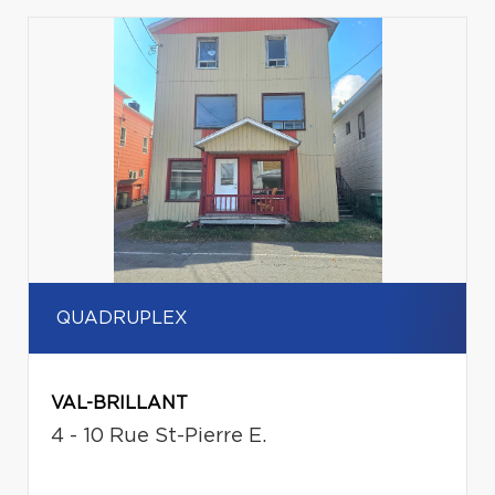
QUADRUPLEX
VAL-BRILLANT
4 - 10 Rue St-Pierre E.