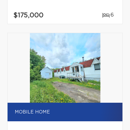
$175,000
6
MOBILE HOME