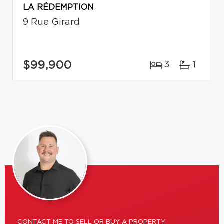
LA RÉDEMPTION
9 Rue Girard
$99,900
3
1
CONTACT ME TO SELL OR BUY A PROPERTY