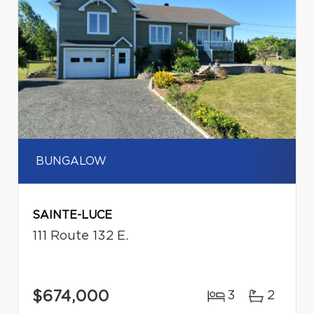
BUNGALOW
SAINTE-LUCE
111 Route 132 E.
$674,000
3
2