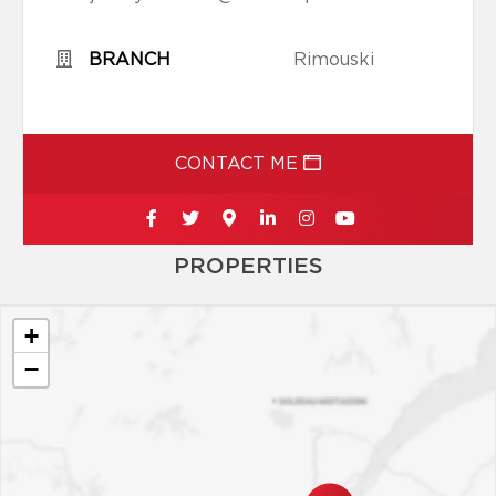
BRANCH
Rimouski
CONTACT ME
PROPERTIES
+
−