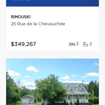
RIMOUSKI
25 Rue de la Chevauchée
$349,267
3
2