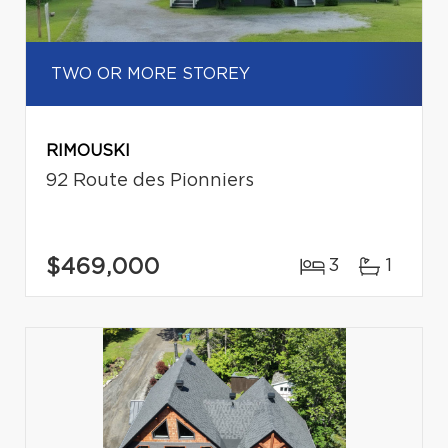
TWO OR MORE STOREY
RIMOUSKI
92 Route des Pionniers
$469,000
3
1