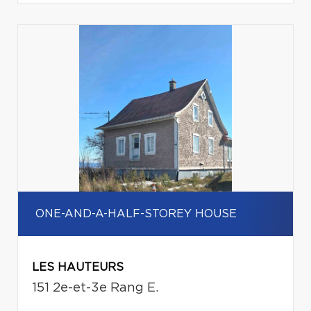
ONE-AND-A-HALF-STOREY HOUSE
LES HAUTEURS
151 2e-et-3e Rang E.