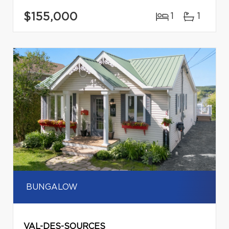
$155,000
1
1
BUNGALOW
VAL-DES-SOURCES