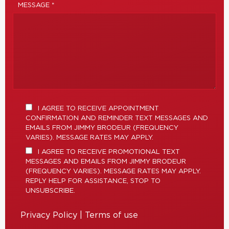
MESSAGE *
I AGREE TO RECEIVE APPOINTMENT
CONFIRMATION AND REMINDER TEXT MESSAGES AND
EMAILS FROM JIMMY BRODEUR (FREQUENCY
VARIES). MESSAGE RATES MAY APPLY.
I AGREE TO RECEIVE PROMOTIONAL TEXT
MESSAGES AND EMAILS FROM JIMMY BRODEUR
(FREQUENCY VARIES). MESSAGE RATES MAY APPLY.
REPLY HELP FOR ASSISTANCE, STOP TO
UNSUBSCRIBE.
Privacy Policy
|
Terms of use