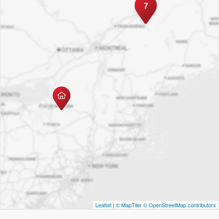
7
Leaflet
|
© MapTiler
© OpenStreetMap contributors