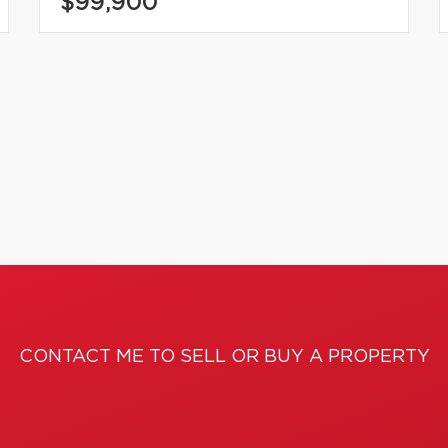
$99,900
CONTACT ME TO SELL OR BUY A PROPERTY