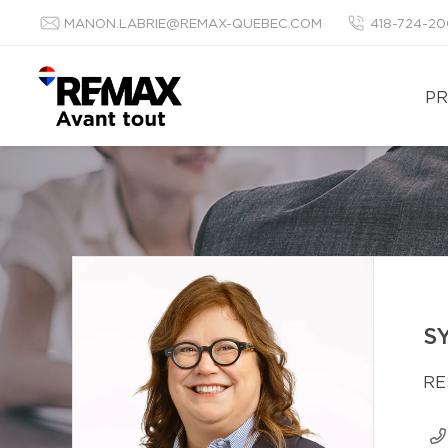
MANON.LABRIE@REMAX-QUEBEC.COM
418-724-2
PR
S
RE