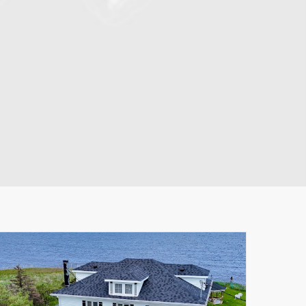
Leaflet
|
© MapTiler
© OpenStreetMap contributors