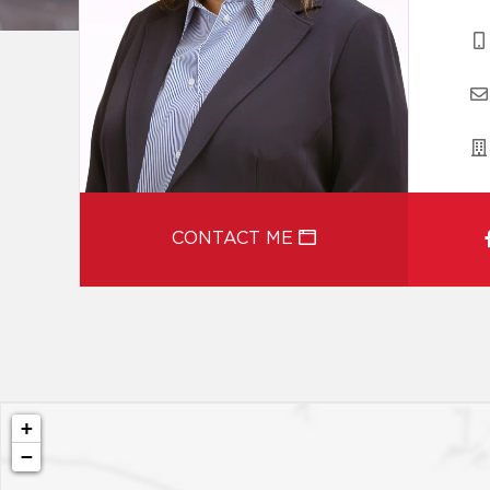
CONTACT ME
+
−