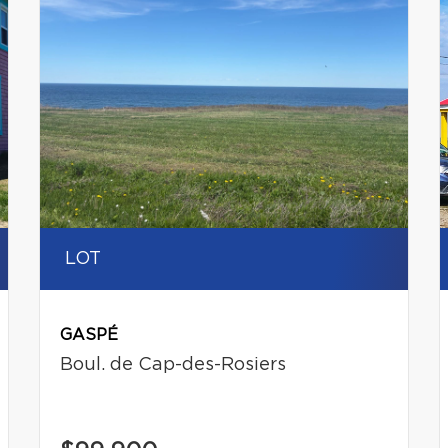
LOT
GASPÉ
Boul. de Cap-des-Rosiers