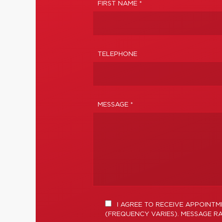
FIRST NAME *
TELEPHONE
MESSAGE *
I AGREE TO RECEIVE APPOINT
(FREQUENCY VARIES). MESSAGE RA