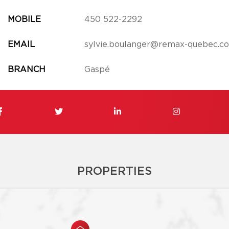
MOBILE
450 522-2292
EMAIL
sylvie.boulanger@remax-quebec.c
BRANCH
Gaspé
PROPERTIES