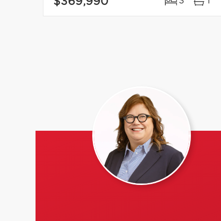
$369,990
3
1