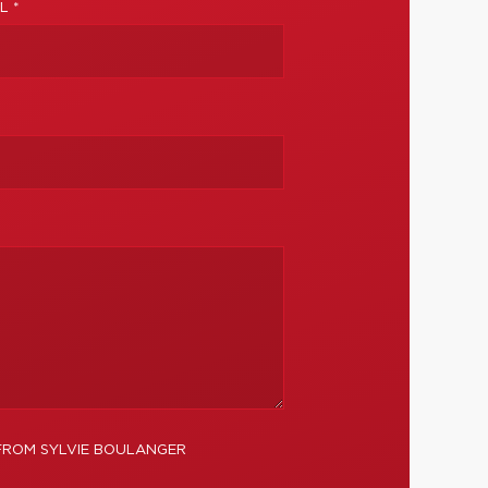
L *
 FROM SYLVIE BOULANGER