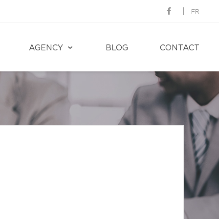
FR
AGENCY
BLOG
CONTACT