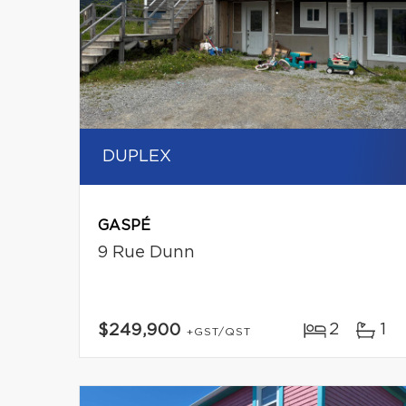
DUPLEX
GASPÉ
9 Rue Dunn
2
1
$249,900
+GST/QST