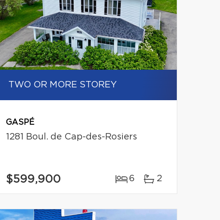
TWO OR MORE STOREY
GASPÉ
1281 Boul. de Cap-des-Rosiers
$599,900
6
2