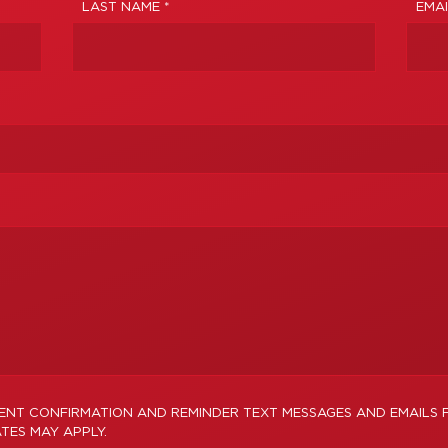
LAST NAME *
EMAI
MENT CONFIRMATION AND REMINDER TEXT MESSAGES AND EMAILS
TES MAY APPLY.