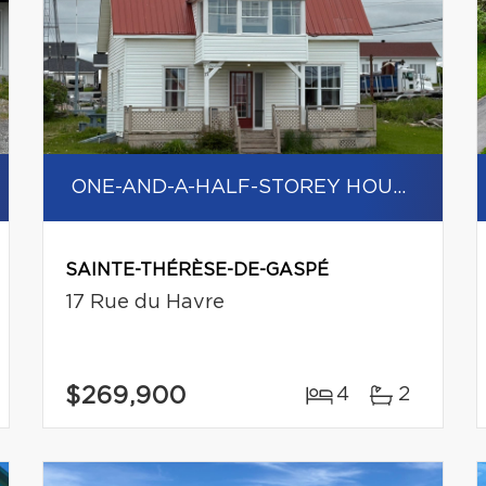
ONE-AND-A-HALF-STOREY HOUSE
SAINTE-THÉRÈSE-DE-GASPÉ
17 Rue du Havre
$269,900
4
2