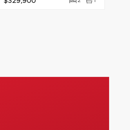
$329,900
2
1