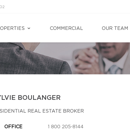
002
OPERTIES
COMMERCIAL
OUR TEAM
YLVIE BOULANGER
SIDENTIAL REAL ESTATE BROKER
OFFICE
1 800 205-8144