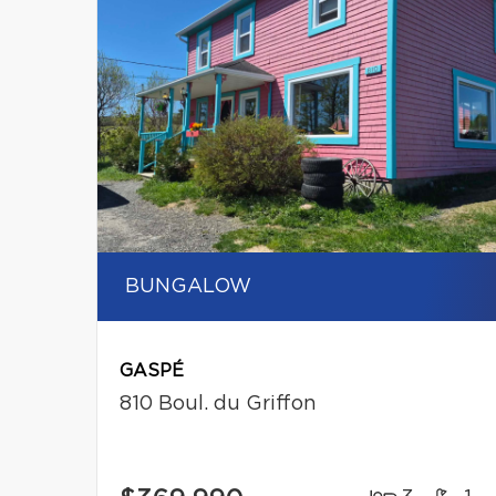
BUNGALOW
GASPÉ
810 Boul. du Griffon