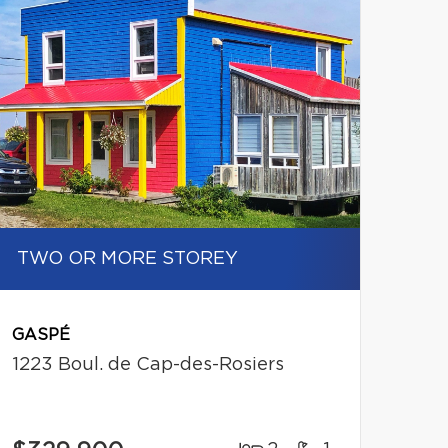
TWO OR MORE STOREY
GASPÉ
1223 Boul. de Cap-des-Rosiers