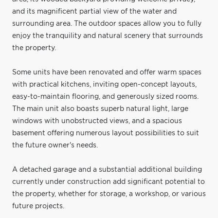
and its magnificent partial view of the water and
surrounding area. The outdoor spaces allow you to fully
enjoy the tranquility and natural scenery that surrounds
the property.
Some units have been renovated and offer warm spaces
with practical kitchens, inviting open-concept layouts,
easy-to-maintain flooring, and generously sized rooms.
The main unit also boasts superb natural light, large
windows with unobstructed views, and a spacious
basement offering numerous layout possibilities to suit
the future owner's needs.
A detached garage and a substantial additional building
currently under construction add significant potential to
the property, whether for storage, a workshop, or various
future projects.