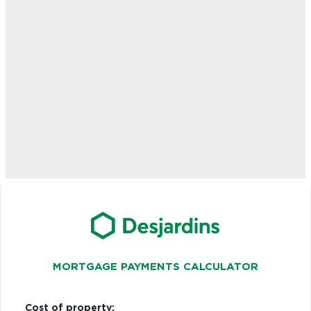
MORTGAGE PAYMENTS CALCULATOR
Cost of property: