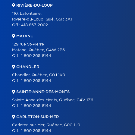
RIVIÈRE-DU-LOUP
110, Lafontaine,
Rivière-du-Loup, Qué, G5R 3A1
Off.:
418 867-2002
MATANE
129 rue St-Pierre
Matane, Québec, G4W 2B6
Off.:
1 800 205-8144
CHANDLER
Chandler, Québec, G0J 1K0
Off.:
1 800 205-8144
SAINTE-ANNE-DES-MONTS
Sainte-Anne-des-Monts, Québec, G4V 1Z6
Off.:
1 800 205-8144
CARLETON-SUR-MER
Carleton-sur-Mer, Québec, G0C 1J0
Off.:
1 800 205-8144