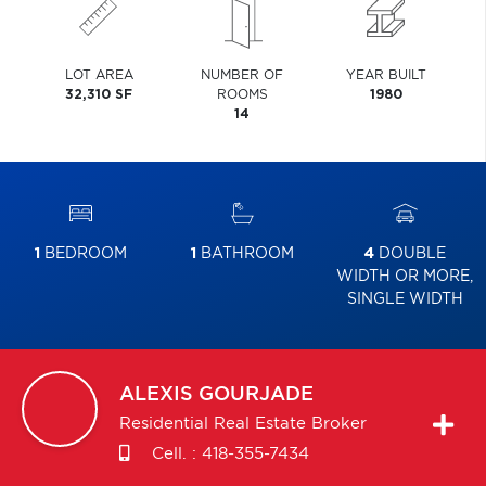
LOT AREA
NUMBER OF
YEAR BUILT
32,310 SF
ROOMS
1980
14
1
BEDROOM
1
BATHROOM
4
DOUBLE
WIDTH OR MORE,
SINGLE WIDTH
ALEXIS
GOURJADE
Residential Real Estate Broker
Cell. :
418-355-7434