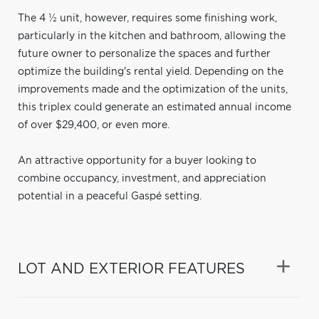
The 4 ½ unit, however, requires some finishing work,
particularly in the kitchen and bathroom, allowing the
future owner to personalize the spaces and further
optimize the building's rental yield. Depending on the
improvements made and the optimization of the units,
this triplex could generate an estimated annual income
of over $29,400, or even more.
An attractive opportunity for a buyer looking to
combine occupancy, investment, and appreciation
potential in a peaceful Gaspé setting.
LOT AND EXTERIOR FEATURES