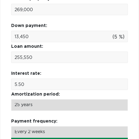
Down payment:
(5 %)
Loan amount:
Interest rate:
Amortization period:
Payment frequency: