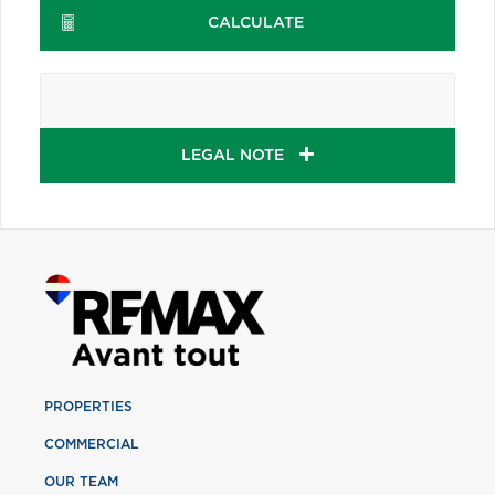
CALCULATE
LEGAL NOTE
PROPERTIES
COMMERCIAL
OUR TEAM