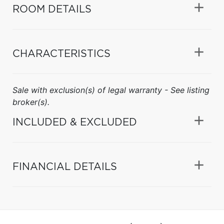
ROOM DETAILS
CHARACTERISTICS
Sale with exclusion(s) of legal warranty - See listing
broker(s).
INCLUDED & EXCLUDED
FINANCIAL DETAILS