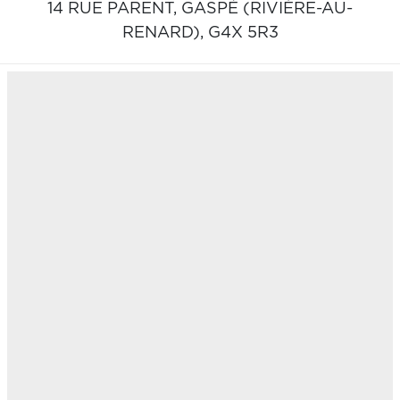
14 RUE PARENT,
GASPÉ (RIVIÈRE-AU-
RENARD),
G4X 5R3