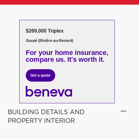
$269,000 Triplex
Gaspé (Rivière-au-Renard)
For your home insurance,
compare us. It's worth it.
Get a quote
BUILDING DETAILS AND
PROPERTY INTERIOR