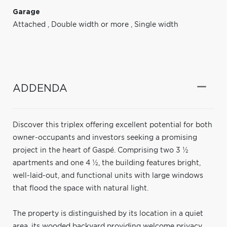
Garage
Attached
,
Double width or more
,
Single width
ADDENDA
Discover this triplex offering excellent potential for both
owner-occupants and investors seeking a promising
project in the heart of Gaspé. Comprising two 3 ½
apartments and one 4 ½, the building features bright,
well-laid-out, and functional units with large windows
that flood the space with natural light.
The property is distinguished by its location in a quiet
area, its wooded backyard providing welcome privacy,