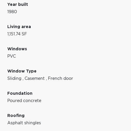
Year built
1980
Living area
1,151.74 SF
Windows
PVC
Window Type
Sliding
,
Casement
,
French door
Foundation
Poured concrete
Roofing
Asphalt shingles