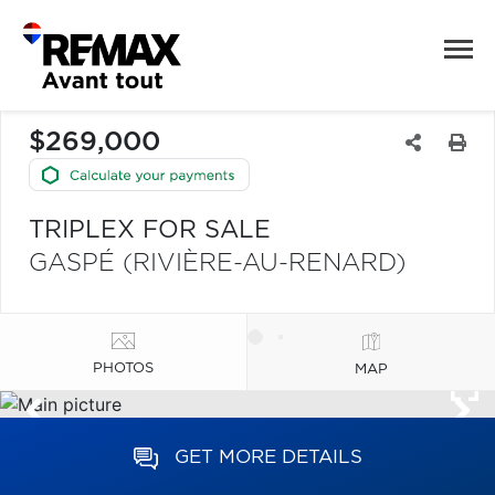
$269,000
TRIPLEX FOR SALE
GASPÉ (RIVIÈRE-AU-RENARD)
PHOTOS
MAP
GET MORE DETAILS