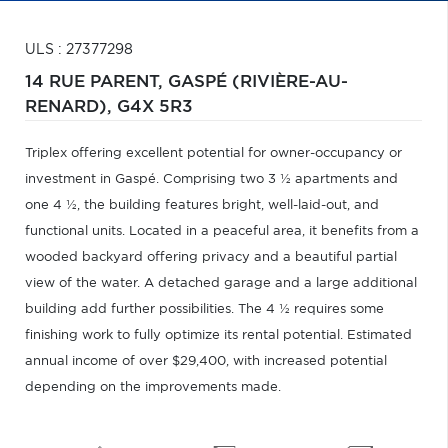
ULS : 27377298
14 RUE PARENT,
GASPÉ (RIVIÈRE-AU-
RENARD),
G4X 5R3
Triplex offering excellent potential for owner-occupancy or
investment in Gaspé. Comprising two 3 ½ apartments and
one 4 ½, the building features bright, well-laid-out, and
functional units. Located in a peaceful area, it benefits from a
wooded backyard offering privacy and a beautiful partial
view of the water. A detached garage and a large additional
building add further possibilities. The 4 ½ requires some
finishing work to fully optimize its rental potential. Estimated
annual income of over $29,400, with increased potential
depending on the improvements made.