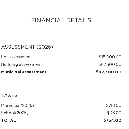
FINANCIAL DETAILS
ASSESSMENT (2026)
Lot assessment
$15,000.00
Building assessment
$67,300.00
Municipal assessment
$82,300.00
TAXES
Municipal
(2026)
$718.00
School
(2025)
$36.00
TOTAL
$754.00