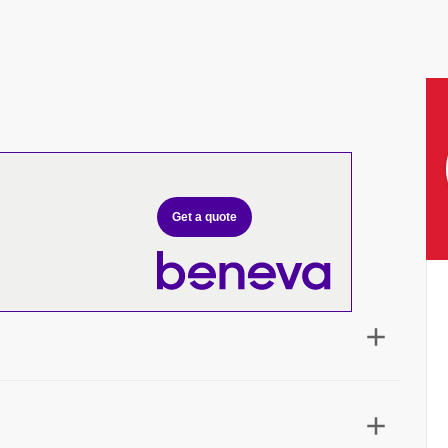
Get a quote