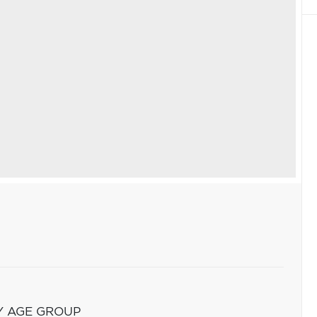
Y AGE GROUP