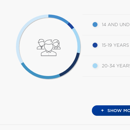
14 AND UN
15-19 YEARS
20-34 YEAR
+
SHOW MO