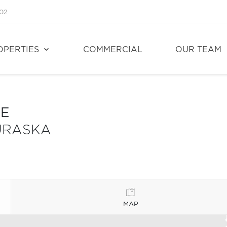
02
OPERTIES
COMMERCIAL
OUR TEAM
LE
URASKA
MAP