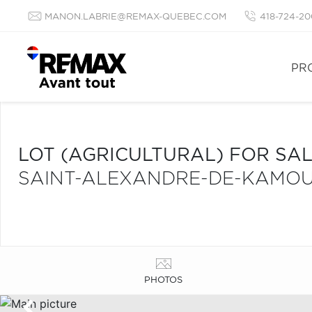
MANON.LABRIE@REMAX-QUEBEC.COM
418-724-20
PR
LOT (AGRICULTURAL) FOR SA
SAINT-ALEXANDRE-DE-KAMO
PHOTOS