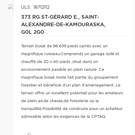
ULS : 18712112
373 RG ST-GÉRARD E.,
SAINT-
ALEXANDRE-DE-KAMOURASKA,
G0L 2G0
Terrain boisé de 86 639 pieds carrés avec un
magnifique ruisseau.Comprends un garage isolé et
chauffé de 30 x 40 pieds ,situé dans un
environnement paisible en plein nature. Ce
magnifique boisé mixte fait partie du groupement
forestier et bénéficie d'un plan d'aménagement .Le
terrain offre un excellent potentiel pour les amateurs
de plein air,de chasse,de foresterie où la
tranquillité.Possibilité de construire pour un acheteur
admissible selon les exigences de la CPTAQ.