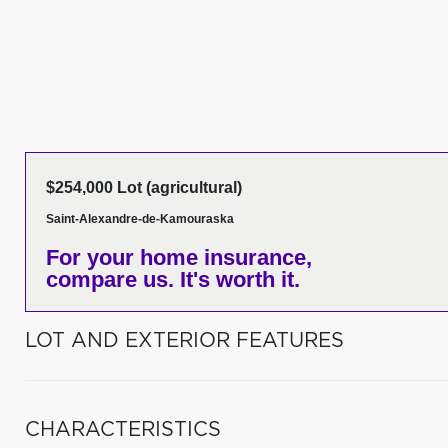
$254,000 Lot (agricultural)
Saint-Alexandre-de-Kamouraska
For your home insurance,
compare us. It's worth it.
LOT AND EXTERIOR FEATURES
CHARACTERISTICS