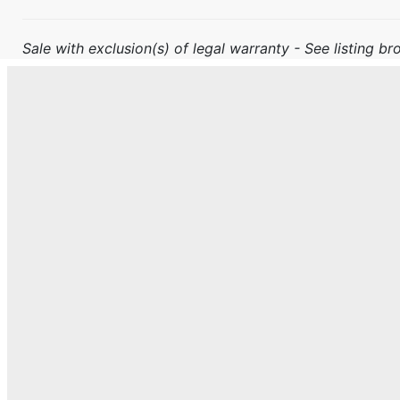
Sale with exclusion(s) of legal warranty - See listing bro