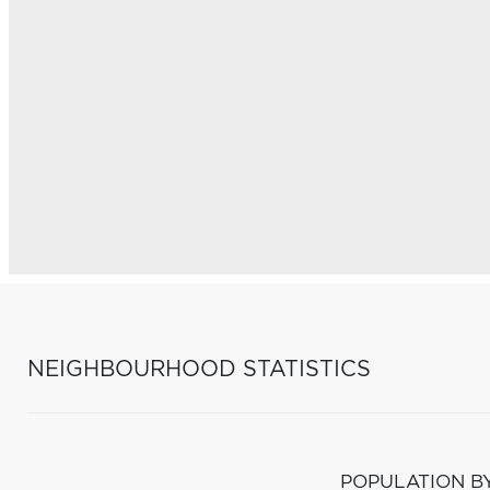
NEIGHBOURHOOD STATISTICS
POPULATION B