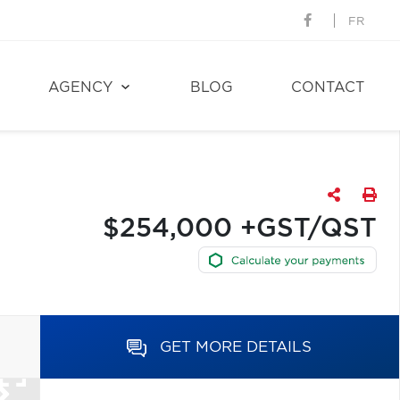
FR
AGENCY
BLOG
CONTACT
$254,000 +GST/QST
GET MORE DETAILS