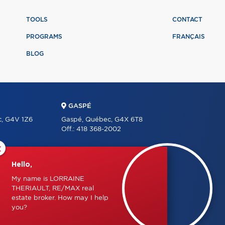
TOOLS
CONTACT
PROGRAMS
FRANÇAIS
BLOG
GASPÉ
c, G4V 1Z6
Gaspé, Québec, G4X 6T8
Off.:
418 368-2002
×
Hello,
LET'S KEEP IN TOUCH
My name is LORRAINE
 1J0
THERIAULT, RE/MAX real
estate broker. How may I help
you?