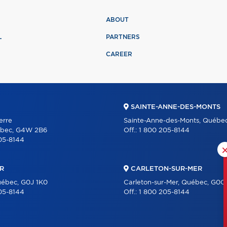
ABOUT
L
PARTNERS
CAREER
SAINTE-ANNE-DES-MONTS
erre
Sainte-Anne-des-Monts, Québe
ébec, G4W 2B6
Off.:
1 800 205-8144
05-8144
R
CARLETON-SUR-MER
uébec, G0J 1K0
Carleton-sur-Mer, Québec, G0C
05-8144
Off.:
1 800 205-8144