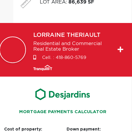
LOT AREA
:
86,639 SF
LORRAINE
THERIAULT
Residential and Commercial
Real Estate Broker
Cell. :
418-860-5769
MORTGAGE PAYMENTS CALCULATOR
Cost of property:
Down payment: