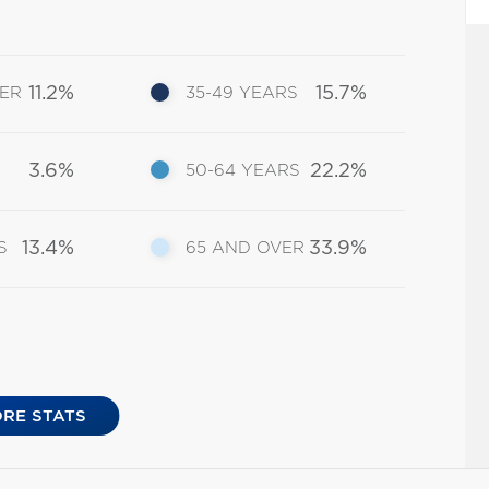
11.2%
15.7%
DER
35-49 YEARS
3.6%
22.2%
50-64 YEARS
13.4%
33.9%
S
65 AND OVER
RE STATS