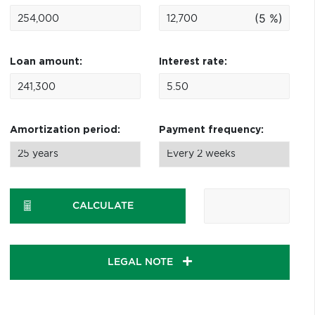
(5 %)
Loan amount:
Interest rate:
Amortization period:
Payment frequency:
CALCULATE
LEGAL NOTE