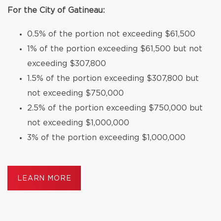
For the City of Gatineau:
0.5% of the portion not exceeding $61,500
1% of the portion exceeding $61,500 but not
exceeding $307,800
1.5% of the portion exceeding $307,800 but
not exceeding $750,000
2.5% of the portion exceeding $750,000 but
not exceeding $1,000,000
3% of the portion exceeding $1,000,000
LEARN MORE