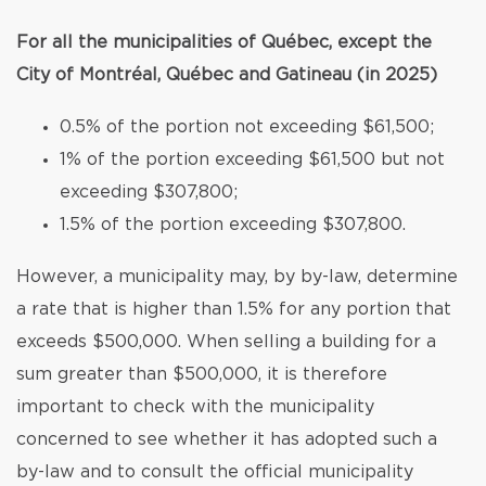
For all the municipalities of Québec, except the
City of Montréal, Québec and Gatineau (in 2025)
0.5% of the portion not exceeding $61,500;
1% of the portion exceeding $61,500 but not
exceeding $307,800;
1.5% of the portion exceeding $307,800.
However, a municipality may, by by-law, determine
a rate that is higher than 1.5% for any portion that
exceeds $500,000. When selling a building for a
sum greater than $500,000, it is therefore
important to check with the municipality
concerned to see whether it has adopted such a
by-law and to consult the official municipality