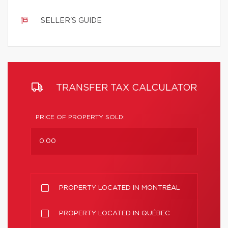
SELLER'S GUIDE
TRANSFER TAX CALCULATOR
PRICE OF PROPERTY SOLD:
PROPERTY LOCATED IN MONTRÉAL
PROPERTY LOCATED IN QUÉBEC