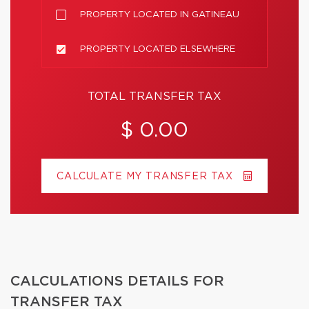
PROPERTY LOCATED IN GATINEAU
PROPERTY LOCATED ELSEWHERE
TOTAL TRANSFER TAX
$ 0.00
CALCULATE MY TRANSFER TAX
CALCULATIONS DETAILS FOR
TRANSFER TAX