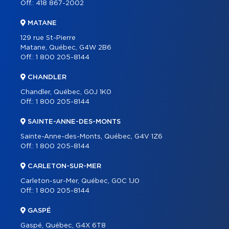
Off.:
418 867-2002
MATANE
129 rue St-Pierre
Matane, Québec, G4W 2B6
Off.:
1 800 205-8144
CHANDLER
Chandler, Québec, G0J 1K0
Off.:
1 800 205-8144
SAINTE-ANNE-DES-MONTS
Sainte-Anne-des-Monts, Québec, G4V 1Z6
Off.:
1 800 205-8144
CARLETON-SUR-MER
Carleton-sur-Mer, Québec, G0C 1J0
Off.:
1 800 205-8144
GASPÉ
Gaspé, Québec, G4X 6T8