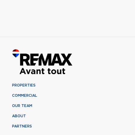
PROPERTIES
COMMERCIAL
OUR TEAM
ABOUT
PARTNERS