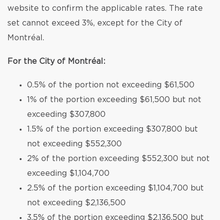
website to confirm the applicable rates. The rate
set cannot exceed 3%, except for the City of
Montréal.
For the City of Montréal:
0.5% of the portion not exceeding $61,500
1% of the portion exceeding $61,500 but not
exceeding $307,800
1.5% of the portion exceeding $307,800 but
not exceeding $552,300
2% of the portion exceeding $552,300 but not
exceeding $1,104,700
2.5% of the portion exceeding $1,104,700 but
not exceeding $2,136,500
3.5% of the portion exceeding $2,136,500 but