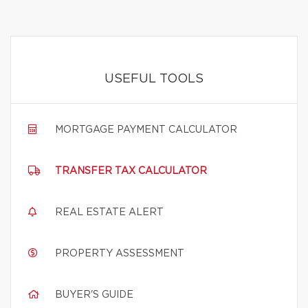
USEFUL TOOLS
MORTGAGE PAYMENT CALCULATOR
TRANSFER TAX CALCULATOR
REAL ESTATE ALERT
PROPERTY ASSESSMENT
BUYER'S GUIDE