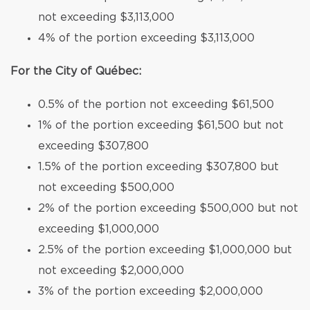
not exceeding $3,113,000
4% of the portion exceeding $3,113,000
For the City of Québec:
0.5% of the portion not exceeding $61,500
1% of the portion exceeding $61,500 but not
exceeding $307,800
1.5% of the portion exceeding $307,800 but
not exceeding $500,000
2% of the portion exceeding $500,000 but not
exceeding $1,000,000
2.5% of the portion exceeding $1,000,000 but
not exceeding $2,000,000
3% of the portion exceeding $2,000,000