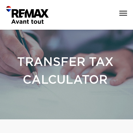
TRANSFER TAX
CALCULATOR